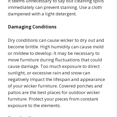
It seems unnecessary to say but cleaning spills
immediately can prevent staining. Use a cloth
dampened with a light detergent.
Damaging Conditions
Dry conditions can cause wicker to dry out and
become brittle. High humidity can cause mold
or mildew to develop. It may be necessary to
move furniture during fluctuations that could
cause damage. Too much exposure to direct
sunlight, or excessive rain and snow can
negatively impact the lifespan and appearance
of your wicker furniture. Covered porches and
patios are the best places for outdoor wicker
furniture. Protect your pieces from constant
exposure to the elements.