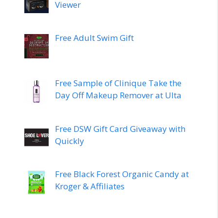
Viewer
Free Adult Swim Gift
Free Sample of Clinique Take the
Day Off Makeup Remover at Ulta
Free DSW Gift Card Giveaway with
Quickly
Free Black Forest Organic Candy at
Kroger & Affiliates