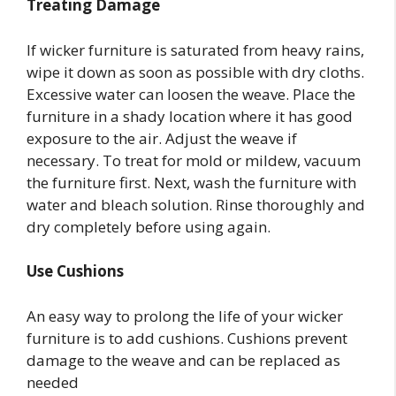
Treating Damage
If wicker furniture is saturated from heavy rains,
wipe it down as soon as possible with dry cloths.
Excessive water can loosen the weave. Place the
furniture in a shady location where it has good
exposure to the air. Adjust the weave if
necessary. To treat for mold or mildew, vacuum
the furniture first. Next, wash the furniture with
water and bleach solution. Rinse thoroughly and
dry completely before using again.
Use Cushions
An easy way to prolong the life of your wicker
furniture is to add cushions. Cushions prevent
damage to the weave and can be replaced as
needed