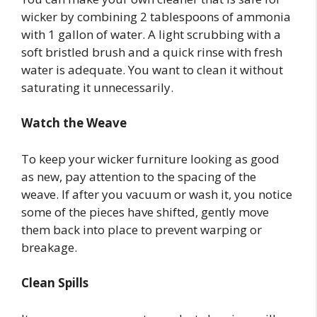
wicker by combining 2 tablespoons of ammonia
with 1 gallon of water. A light scrubbing with a
soft bristled brush and a quick rinse with fresh
water is adequate. You want to clean it without
saturating it unnecessarily.
Watch the Weave
To keep your wicker furniture looking as good
as new, pay attention to the spacing of the
weave. If after you vacuum or wash it, you notice
some of the pieces have shifted, gently move
them back into place to prevent warping or
breakage.
Clean Spills