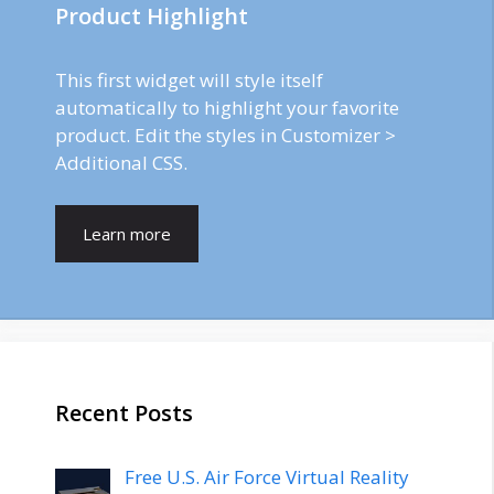
Product Highlight
This first widget will style itself
automatically to highlight your favorite
product. Edit the styles in Customizer >
Additional CSS.
Learn more
Recent Posts
Free U.S. Air Force Virtual Reality