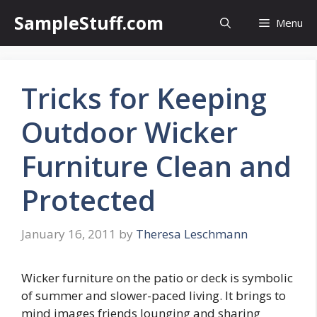
Skip
SampleStuff.com
Menu
to
content
Tricks for Keeping
Outdoor Wicker
Furniture Clean and
Protected
January 16, 2011
by
Theresa Leschmann
Wicker furniture on the patio or deck is symbolic
of summer and slower-paced living. It brings to
mind images friends lounging and sharing