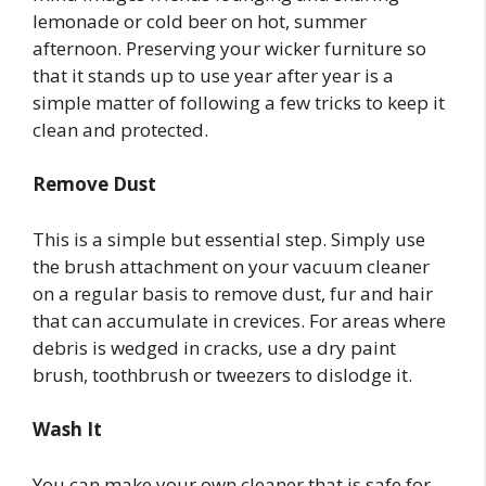
lemonade or cold beer on hot, summer
afternoon. Preserving your wicker furniture so
that it stands up to use year after year is a
simple matter of following a few tricks to keep it
clean and protected.
Remove Dust
This is a simple but essential step. Simply use
the brush attachment on your vacuum cleaner
on a regular basis to remove dust, fur and hair
that can accumulate in crevices. For areas where
debris is wedged in cracks, use a dry paint
brush, toothbrush or tweezers to dislodge it.
Wash It
You can make your own cleaner that is safe for