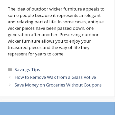
The idea of outdoor wicker furniture appeals to
some people because it represents an elegant
and relaxing part of life. In some cases, antique
wicker pieces have been passed down, one
generation after another. Preserving outdoor
wicker furniture allows you to enjoy your
treasured pieces and the way of life they
represent for years to come.
Categories
Savings Tips
Post
How to Remove Wax from a Glass Votive
navigation
Save Money on Groceries Without Coupons