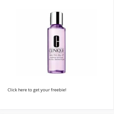
Click here to get your freebie!