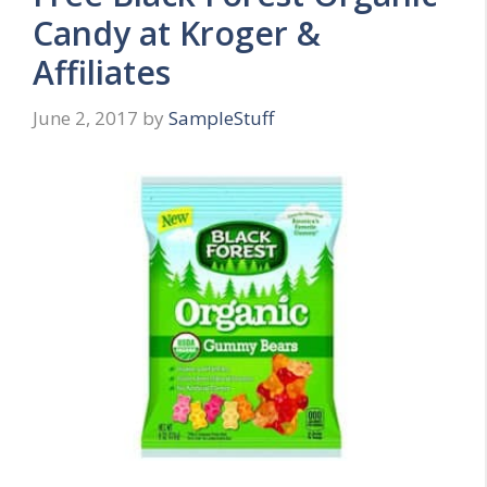
Candy at Kroger &
Affiliates
June 2, 2017
by
SampleStuff