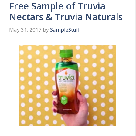
Free Sample of Truvia
Nectars & Truvia Naturals
May 31, 2017
by
SampleStuff