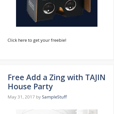
Click here to get your freebie!
Free Add a Zing with TAJIN
House Party
May 31, 2017
by
SampleStuff