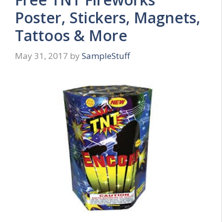
Poster, Stickers, Magnets,
Tattoos & More
May 31, 2017
by
SampleStuff