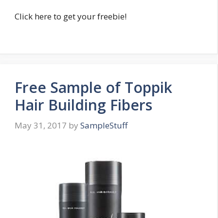
Click here to get your freebie!
Free Sample of Toppik
Hair Building Fibers
May 31, 2017
by
SampleStuff