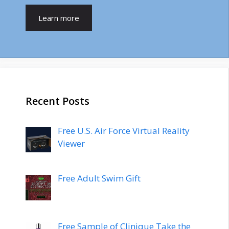
Learn more
Recent Posts
Free U.S. Air Force Virtual Reality
Viewer
Free Adult Swim Gift
Free Sample of Clinique Take the