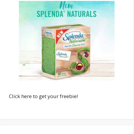
Click here to get your freebie!