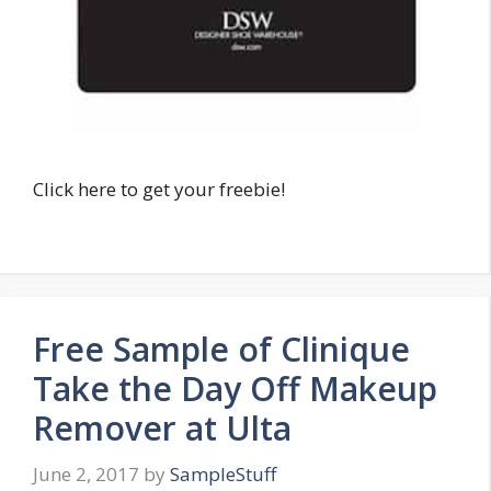
Click here to get your freebie!
Free Sample of Clinique
Take the Day Off Makeup
Remover at Ulta
June 2, 2017
by
SampleStuff