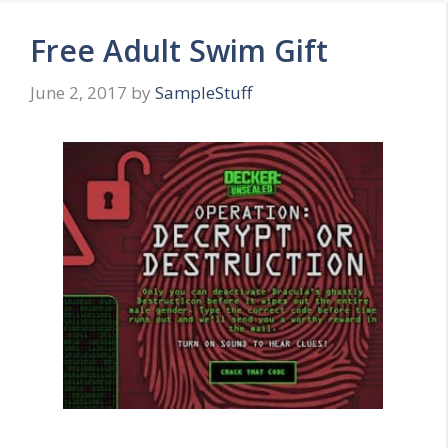
Free Adult Swim Gift
June 2, 2017
by
SampleStuff