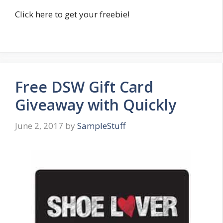
Click here to get your freebie!
Free DSW Gift Card
Giveaway with Quickly
June 2, 2017
by
SampleStuff