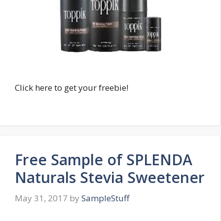
Click here to get your freebie!
Free Sample of SPLENDA
Naturals Stevia Sweetener
May 31, 2017
by
SampleStuff