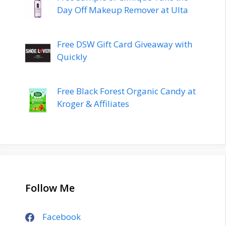
Day Off Makeup Remover at Ulta
Free DSW Gift Card Giveaway with
Quickly
Free Black Forest Organic Candy at
Kroger & Affiliates
Follow Me
Facebook