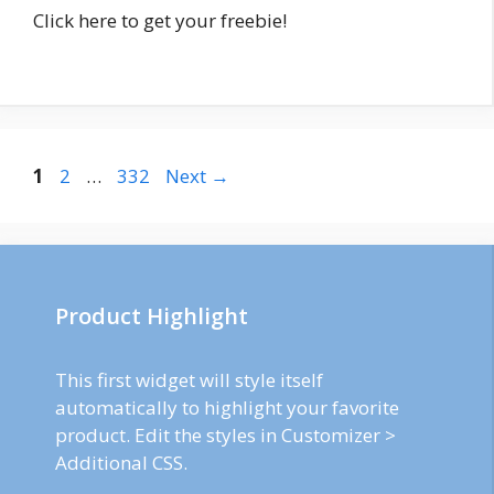
Click here to get your freebie!
Post
Page
Page
Page
1
2
…
332
Next
→
navigation
Product Highlight
This first widget will style itself
automatically to highlight your favorite
product. Edit the styles in Customizer >
Additional CSS.