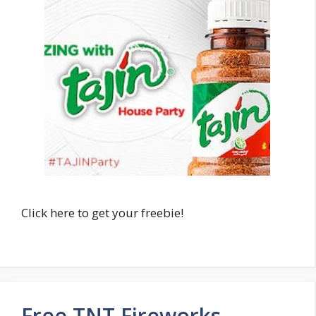
Click here to get your freebie!
Free TNT Fireworks