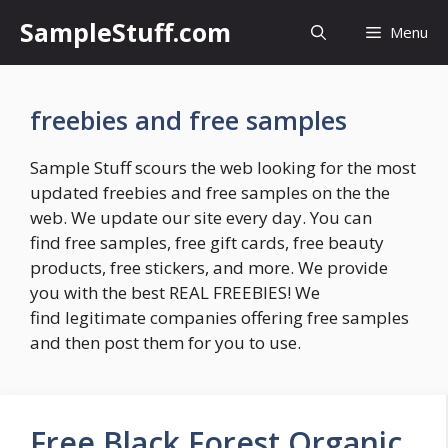
Skip
SampleStuff.com
Menu
to
content
freebies and free samples
Sample Stuff scours the web looking for the most
updated freebies and free samples on the the
web. We update our site every day. You can
find free samples, free gift cards, free beauty
products, free stickers, and more. We provide
you with the best REAL FREEBIES! We
find legitimate companies offering free samples
and then post them for you to use.
Free Black Forest Organic