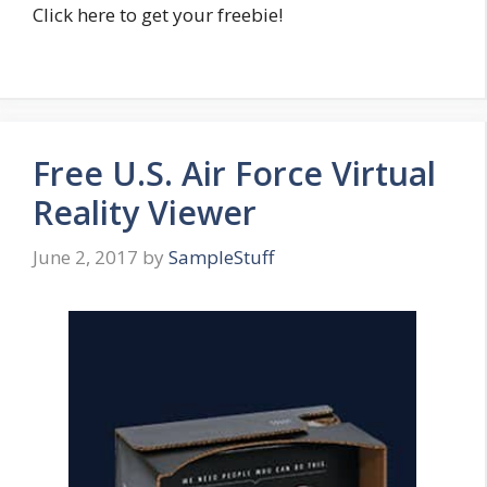
Click here to get your freebie!
Free U.S. Air Force Virtual
Reality Viewer
June 2, 2017
by
SampleStuff