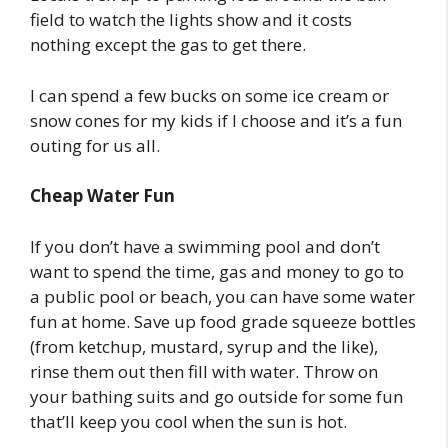
field to watch the lights show and it costs
nothing except the gas to get there.
I can spend a few bucks on some ice cream or
snow cones for my kids if I choose and it’s a fun
outing for us all.
Cheap Water Fun
If you don’t have a swimming pool and don’t
want to spend the time, gas and money to go to
a public pool or beach, you can have some water
fun at home. Save up food grade squeeze bottles
(from ketchup, mustard, syrup and the like),
rinse them out then fill with water. Throw on
your bathing suits and go outside for some fun
that’ll keep you cool when the sun is hot.