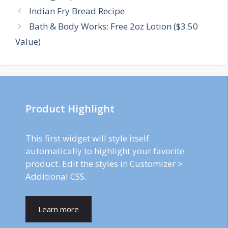
Post
Indian Fry Bread Recipe
navigation
Bath & Body Works: Free 2oz Lotion ($3.50
Value)
Product Highlight
This first widget will style itself
automatically to highlight your favorite
product. Edit the styles in Customizer >
Additional CSS.
Learn more