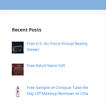
Recent Posts
Free U.S. Air Force Virtual Reality
Viewer
Free Adult Swim Gift
Free Sample of Clinique Take the
Day Off Makeup Remover at Ulta