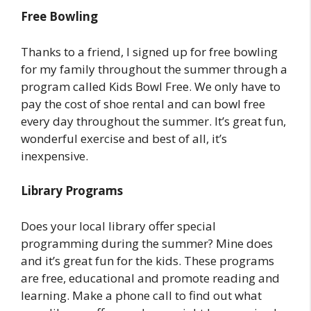
Free Bowling
Thanks to a friend, I signed up for free bowling
for my family throughout the summer through a
program called Kids Bowl Free. We only have to
pay the cost of shoe rental and can bowl free
every day throughout the summer. It’s great fun,
wonderful exercise and best of all, it’s
inexpensive.
Library Programs
Does your local library offer special
programming during the summer? Mine does
and it’s great fun for the kids. These programs
are free, educational and promote reading and
learning. Make a phone call to find out what