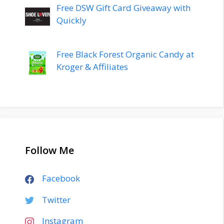
Free DSW Gift Card Giveaway with
Quickly
Free Black Forest Organic Candy at
Kroger & Affiliates
Follow Me
Facebook
Twitter
Instagram