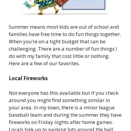
Summer means most kids are out of school and
families have free time to do fun things together.
When you’re on a tight budget that can be
challenging. There are a number of fun things I
do with my family that cost little or nothing.
Here are a few of our favorites.
Local Fireworks
Not everyone has this available but if you check
around you might find something similar in
your area. In my town, there is a minor league
baseball team and during the summer they have
fireworks on Friday nights after home games.
Locals trek up to parking lots around the ball