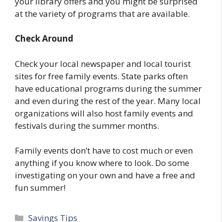
your library offers and you might be surprised
at the variety of programs that are available.
Check Around
Check your local newspaper and local tourist
sites for free family events. State parks often
have educational programs during the summer
and even during the rest of the year. Many local
organizations will also host family events and
festivals during the summer months.
Family events don’t have to cost much or even
anything if you know where to look. Do some
investigating on your own and have a free and
fun summer!
Categories
Savings Tips