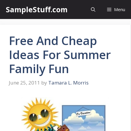
Skip
SampleStuff.com
Menu
to
content
Free And Cheap
Ideas For Summer
Family Fun
June 25, 2011
by
Tamara L. Morris