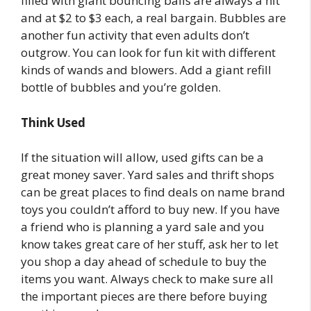
filled with giant bouncing balls are always a hit
and at $2 to $3 each, a real bargain. Bubbles are
another fun activity that even adults don’t
outgrow. You can look for fun kit with different
kinds of wands and blowers. Add a giant refill
bottle of bubbles and you’re golden.
Think Used
If the situation will allow, used gifts can be a
great money saver. Yard sales and thrift shops
can be great places to find deals on name brand
toys you couldn’t afford to buy new. If you have
a friend who is planning a yard sale and you
know takes great care of her stuff, ask her to let
you shop a day ahead of schedule to buy the
items you want. Always check to make sure all
the important pieces are there before buying