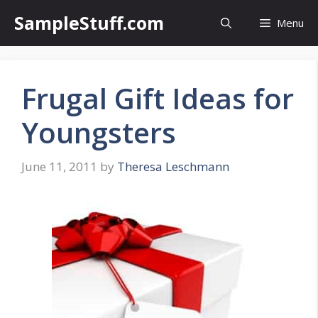
Skip
SampleStuff.com
Menu
to
content
Frugal Gift Ideas for
Youngsters
June 11, 2011
by
Theresa Leschmann