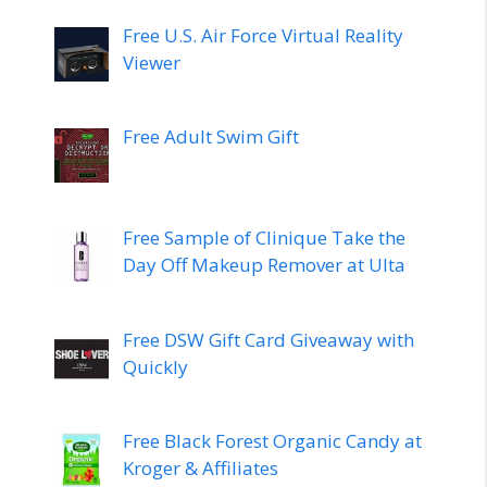
Free U.S. Air Force Virtual Reality
Viewer
Free Adult Swim Gift
Free Sample of Clinique Take the
Day Off Makeup Remover at Ulta
Free DSW Gift Card Giveaway with
Quickly
Free Black Forest Organic Candy at
Kroger & Affiliates