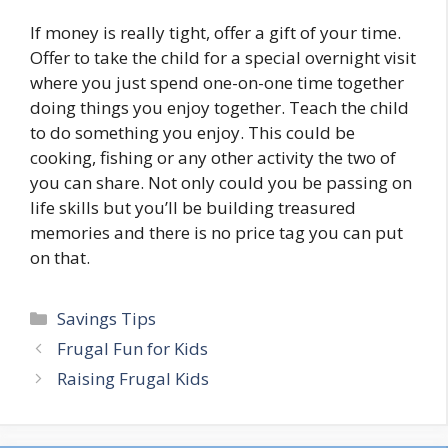
If money is really tight, offer a gift of your time.
Offer to take the child for a special overnight visit
where you just spend one-on-one time together
doing things you enjoy together. Teach the child
to do something you enjoy. This could be
cooking, fishing or any other activity the two of
you can share. Not only could you be passing on
life skills but you’ll be building treasured
memories and there is no price tag you can put
on that.
Categories
Savings Tips
Post
Frugal Fun for Kids
navigation
Raising Frugal Kids