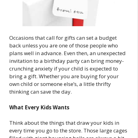
Occasions that call for gifts can set a budget
back unless you are one of those people who
plans well in advance. Even then, an unexpected
invitation to a birthday party can bring money-
crunching anxiety if your child is expected to
bring a gift. Whether you are buying for your
own child or someone else’s, a little thrifty
thinking can save the day.
What Every Kids Wants
Think about the things that draw your kids in
every time you go to the store. Those large cages