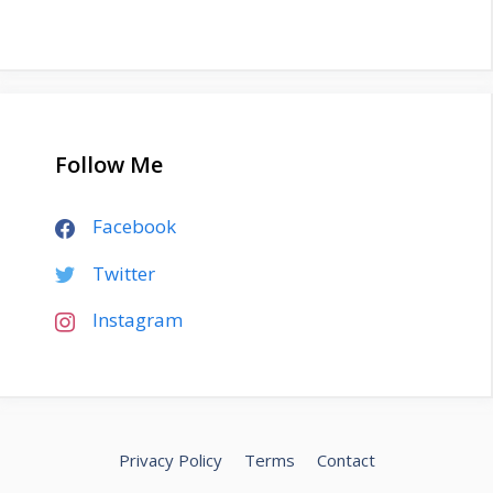
Follow Me
Facebook
Twitter
Instagram
Privacy Policy
Terms
Contact