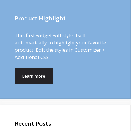
Product Highlight
This first widget will style itself
automatically to highlight your favorite
product. Edit the styles in Customizer >
Additional CSS.
Learn more
Recent Posts