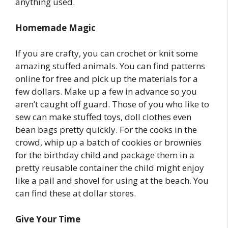
anything used.
Homemade Magic
If you are crafty, you can crochet or knit some
amazing stuffed animals. You can find patterns
online for free and pick up the materials for a
few dollars. Make up a few in advance so you
aren’t caught off guard. Those of you who like to
sew can make stuffed toys, doll clothes even
bean bags pretty quickly. For the cooks in the
crowd, whip up a batch of cookies or brownies
for the birthday child and package them in a
pretty reusable container the child might enjoy
like a pail and shovel for using at the beach. You
can find these at dollar stores.
Give Your Time