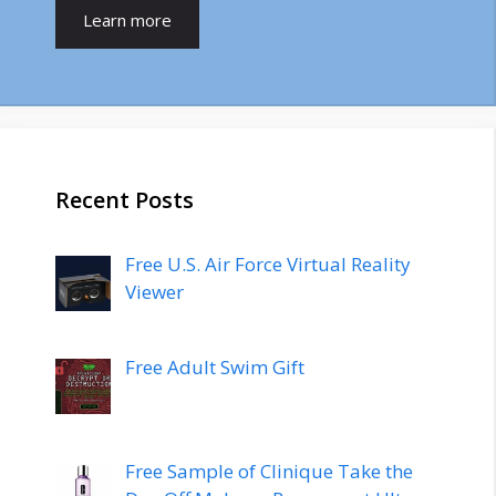
Learn more
Recent Posts
Free U.S. Air Force Virtual Reality
Viewer
Free Adult Swim Gift
Free Sample of Clinique Take the