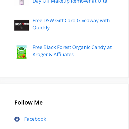
Day Off Makeup Remover at Ulta
Free DSW Gift Card Giveaway with
Quickly
Free Black Forest Organic Candy at
Kroger & Affiliates
Follow Me
Facebook