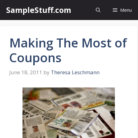
Skip
SampleStuff.com
Menu
to
content
Making The Most of
Coupons
June 18, 2011
by
Theresa Leschmann