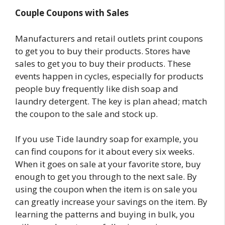
Couple Coupons with Sales
Manufacturers and retail outlets print coupons
to get you to buy their products. Stores have
sales to get you to buy their products. These
events happen in cycles, especially for products
people buy frequently like dish soap and
laundry detergent. The key is plan ahead; match
the coupon to the sale and stock up.
If you use Tide laundry soap for example, you
can find coupons for it about every six weeks.
When it goes on sale at your favorite store, buy
enough to get you through to the next sale. By
using the coupon when the item is on sale you
can greatly increase your savings on the item. By
learning the patterns and buying in bulk, you