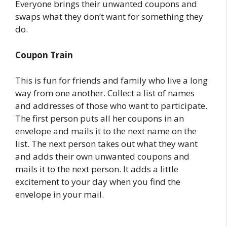
Everyone brings their unwanted coupons and
swaps what they don’t want for something they
do.
Coupon Train
This is fun for friends and family who live a long
way from one another. Collect a list of names
and addresses of those who want to participate.
The first person puts all her coupons in an
envelope and mails it to the next name on the
list. The next person takes out what they want
and adds their own unwanted coupons and
mails it to the next person. It adds a little
excitement to your day when you find the
envelope in your mail.