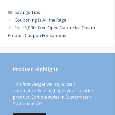
Categories
Savings Tips
Post
Couponing Is All the Rage
navigation
1st 15,000: Free Open Nature Ice Cream
Product Coupon For Safeway
Product Highlight
This first widget will style itself
automatically to highlight your favorite
product. Edit the styles in Customizer >
Additional CSS.