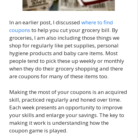
In an earlier post, I discussed
where to find
coupons
to help you cut your grocery bill. By
groceries, I am also including those things we
shop for regularly like pet supplies, personal
hygiene products and baby care items. Most
people tend to pick these up weekly or monthly
when they do their grocery shopping and there
are coupons for many of these items too.
Making the most of your coupons is an acquired
skill, practiced regularly and honed over time.
Each week presents an opportunity to improve
your skills and enlarge your savings. The key to
making it work is understanding how the
coupon game is played.