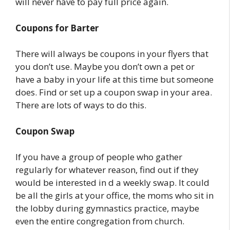
will never have to pay full price again.
Coupons for Barter
There will always be coupons in your flyers that
you don’t use. Maybe you don’t own a pet or
have a baby in your life at this time but someone
does. Find or set up a coupon swap in your area.
There are lots of ways to do this.
Coupon Swap
If you have a group of people who gather
regularly for whatever reason, find out if they
would be interested in d a weekly swap. It could
be all the girls at your office, the moms who sit in
the lobby during gymnastics practice, maybe
even the entire congregation from church.