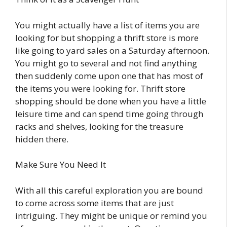
You might actually have a list of items you are
looking for but shopping a thrift store is more
like going to yard sales on a Saturday afternoon.
You might go to several and not find anything
then suddenly come upon one that has most of
the items you were looking for. Thrift store
shopping should be done when you have a little
leisure time and can spend time going through
racks and shelves, looking for the treasure
hidden there.
Make Sure You Need It
With all this careful exploration you are bound
to come across some items that are just
intriguing. They might be unique or remind you