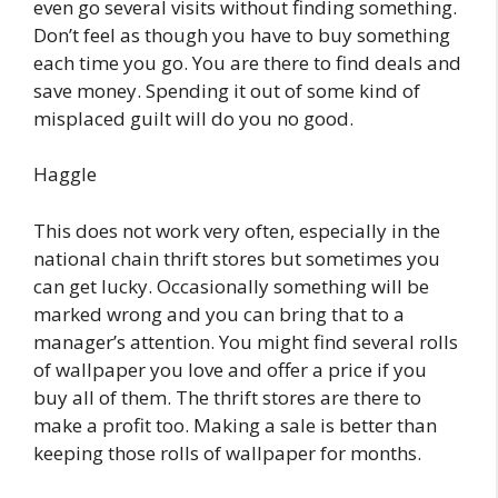
even go several visits without finding something.
Don’t feel as though you have to buy something
each time you go. You are there to find deals and
save money. Spending it out of some kind of
misplaced guilt will do you no good.
Haggle
This does not work very often, especially in the
national chain thrift stores but sometimes you
can get lucky. Occasionally something will be
marked wrong and you can bring that to a
manager’s attention. You might find several rolls
of wallpaper you love and offer a price if you
buy all of them. The thrift stores are there to
make a profit too. Making a sale is better than
keeping those rolls of wallpaper for months.