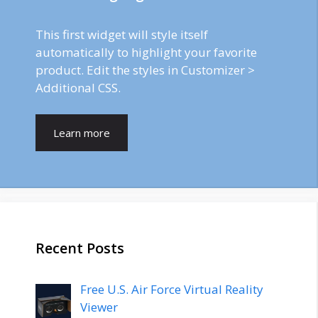
This first widget will style itself
automatically to highlight your favorite
product. Edit the styles in Customizer >
Additional CSS.
Learn more
Recent Posts
Free U.S. Air Force Virtual Reality
Viewer