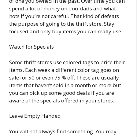
of one you owned in the past. Over time you can
spend a lot of money on doo-dads and what-
nots if you’re not careful. That kind of defeats
the purpose of going to the thrift store. Stay
focused and only buy items you can really use.
Watch for Specials
Some thrift stores use colored tags to price their
items. Each week a different color tag goes on
sale for 50 or even 75 % off. These are usually
items that haven’t sold in a month or more but
you can pick up some good deals if you are
aware of the specials offered in your stores.
Leave Empty Handed
You will not always find something. You may