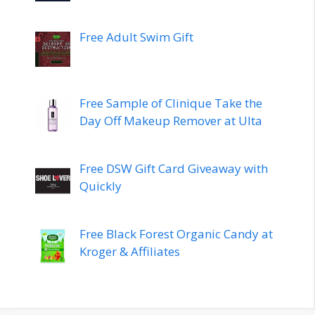
Free Adult Swim Gift
Free Sample of Clinique Take the
Day Off Makeup Remover at Ulta
Free DSW Gift Card Giveaway with
Quickly
Free Black Forest Organic Candy at
Kroger & Affiliates