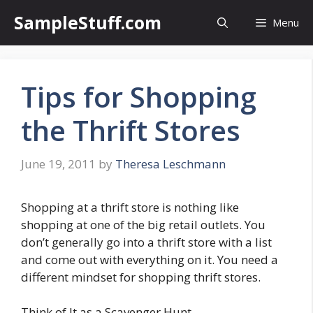
Skip
SampleStuff.com
Menu
to
content
Tips for Shopping
the Thrift Stores
June 19, 2011
by
Theresa Leschmann
Shopping at a thrift store is nothing like
shopping at one of the big retail outlets. You
don’t generally go into a thrift store with a list
and come out with everything on it. You need a
different mindset for shopping thrift stores.
Think of It as a Scavenger Hunt