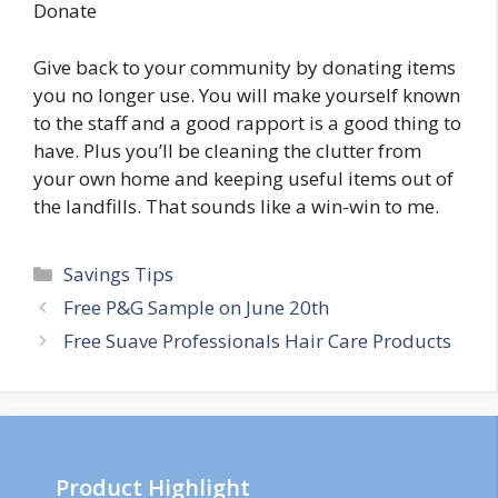
Donate
Give back to your community by donating items
you no longer use. You will make yourself known
to the staff and a good rapport is a good thing to
have. Plus you’ll be cleaning the clutter from
your own home and keeping useful items out of
the landfills. That sounds like a win-win to me.
Categories
Savings Tips
Post
Free P&G Sample on June 20th
navigation
Free Suave Professionals Hair Care Products
Product Highlight