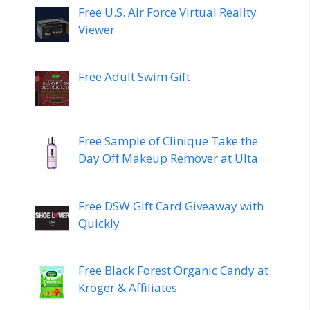
Free U.S. Air Force Virtual Reality
Viewer
Free Adult Swim Gift
Free Sample of Clinique Take the
Day Off Makeup Remover at Ulta
Free DSW Gift Card Giveaway with
Quickly
Free Black Forest Organic Candy at
Kroger & Affiliates