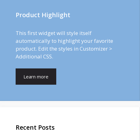
Product Highlight
This first widget will style itself
automatically to highlight your favorite
product. Edit the styles in Customizer >
Additional CSS.
Learn more
Recent Posts