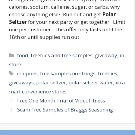
calories, sodium, caffeine, sugar, or carbs, why
choose anything else? Run out and get
Polar
Seltzer
for your next party or get together. Limit
one per customer. This offer only lasts until the
18th or until supplies run out.
Categories
food
,
freebies and free samples
,
giveaway
,
in
store
Tags
coupons
,
free samples no strings
,
freebies
,
giveaways
,
polar seltzer
,
polar seltzer water
,
xtra
mart convenience stores
Post
Free One Month Trial of VideoFitness
navigation
Scam Free Samples of Braggs Seasoning