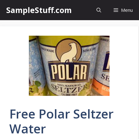
Skip
SampleStuff.com
Menu
to
content
Free Polar Seltzer
Water