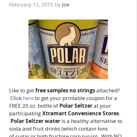
February 12, 2015
by
Joe
Like to get
free samples no strings
attached?
Click
here
to get your printable coupon for a
FREE 20 oz. bottle of
Polar Seltzer
at your
participating
Xtramart Convenience Stores
.
Polar Seltzer water
is a healthy alternative to
soda and fruit drinks (which contain tons
of sugar or high fructose corn syrup). With NO