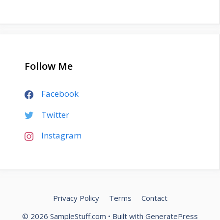
Follow Me
Facebook
Twitter
Instagram
Privacy Policy
Terms
Contact
© 2026 SampleStuff.com
• Built with
GeneratePress