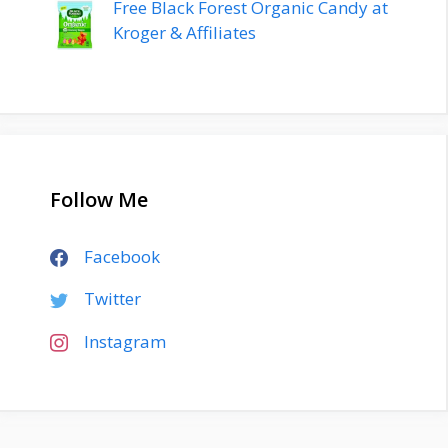
Free Black Forest Organic Candy at
Kroger & Affiliates
Follow Me
Facebook
Twitter
Instagram