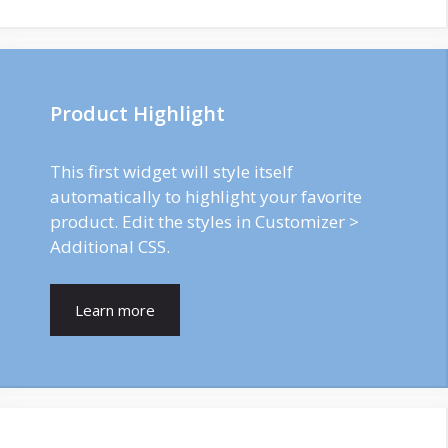
Product Highlight
This first widget will style itself
automatically to highlight your favorite
product. Edit the styles in Customizer >
Additional CSS.
Learn more