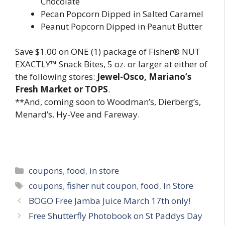
Chocolate
Pecan Popcorn Dipped in Salted Caramel
Peanut Popcorn Dipped in Peanut Butter
Save $1.00 on ONE (1) package of Fisher® NUT
EXACTLY™ Snack Bites, 5 oz. or larger at either of
the following stores:
Jewel-Osco, Mariano’s
Fresh Market or TOPS
.
**And, coming soon to Woodman’s, Dierberg’s,
Menard’s, Hy-Vee and Fareway.
Categories
coupons
,
food
,
in store
Tags
coupons
,
fisher nut coupon
,
food
,
In Store
Post
BOGO Free Jamba Juice March 17th only!
navigation
Free Shutterfly Photobook on St Paddys Day