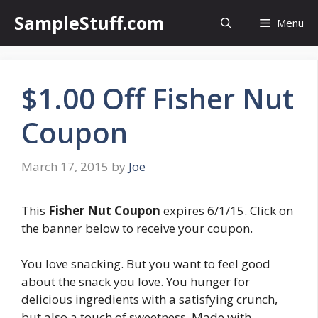
Skip
SampleStuff.com
Menu
to
content
$1.00 Off Fisher Nut
Coupon
March 17, 2015
by
Joe
This
Fisher Nut Coupon
expires 6/1/15. Click on
the banner below to receive your coupon.
You love snacking. But you want to feel good
about the snack you love. You hunger for
delicious ingredients with a satisfying crunch,
but also a touch of sweetness. Made with