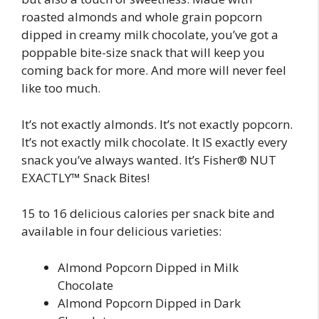
roasted almonds and whole grain popcorn
dipped in creamy milk chocolate, you’ve got a
poppable bite-size snack that will keep you
coming back for more. And more will never feel
like too much.
It’s not exactly almonds. It’s not exactly popcorn.
It’s not exactly milk chocolate. It IS exactly every
snack you’ve always wanted. It’s Fisher® NUT
EXACTLY™ Snack Bites!
15 to 16 delicious calories per snack bite and
available in four delicious varieties:
Almond Popcorn Dipped in Milk
Chocolate
Almond Popcorn Dipped in Dark