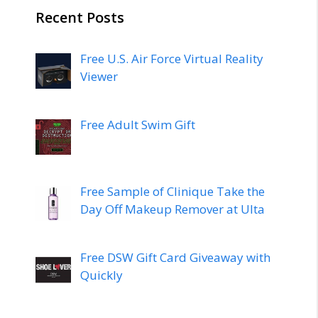
Recent Posts
Free U.S. Air Force Virtual Reality
Viewer
Free Adult Swim Gift
Free Sample of Clinique Take the
Day Off Makeup Remover at Ulta
Free DSW Gift Card Giveaway with
Quickly