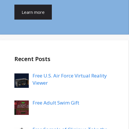
Learn more
Recent Posts
Free U.S. Air Force Virtual Reality
Viewer
Free Adult Swim Gift