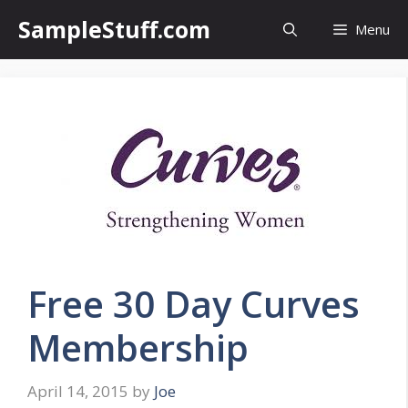
Skip
SampleStuff.com
Menu
to
content
Free 30 Day Curves
Membership
April 14, 2015
by
Joe