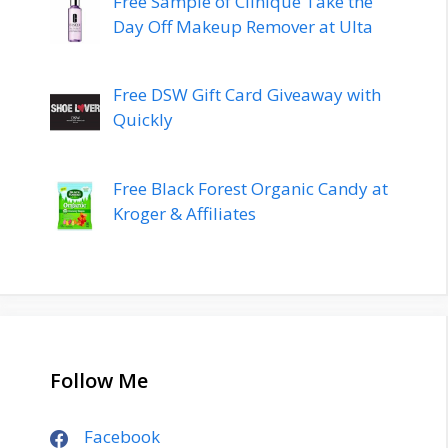
Free Sample of Clinique Take the
Day Off Makeup Remover at Ulta
Free DSW Gift Card Giveaway with
Quickly
Free Black Forest Organic Candy at
Kroger & Affiliates
Follow Me
Facebook