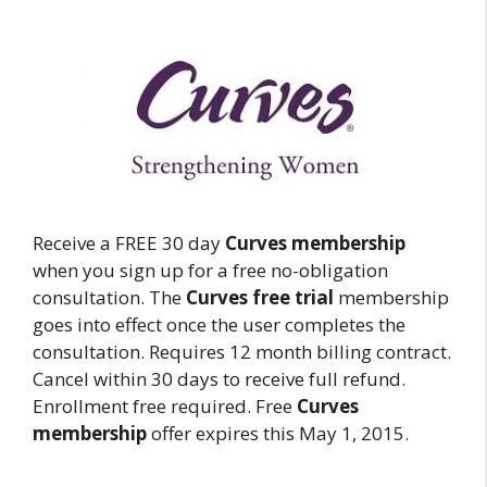
Receive a FREE 30 day
Curves membership
when you sign up for a free no-obligation
consultation. The
Curves free trial
membership
goes into effect once the user completes the
consultation. Requires 12 month billing contract.
Cancel within 30 days to receive full refund.
Enrollment free required. Free
Curves
membership
offer expires this May 1, 2015.