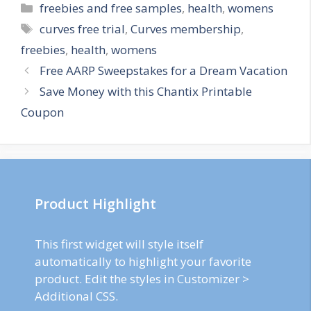
Categories
freebies and free samples
,
health
,
womens
Tags
curves free trial
,
Curves membership
,
freebies
,
health
,
womens
Post
Free AARP Sweepstakes for a Dream Vacation
navigation
Save Money with this Chantix Printable
Coupon
Product Highlight
This first widget will style itself
automatically to highlight your favorite
product. Edit the styles in Customizer >
Additional CSS.