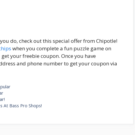
ou do, check out this special offer from Chipotle!
chips
when you complete a fun puzzle game on
ll get your freebie coupon. Once you have
address and phone number to get your coupon via
pular
ar
ar!
s At Bass Pro Shops!