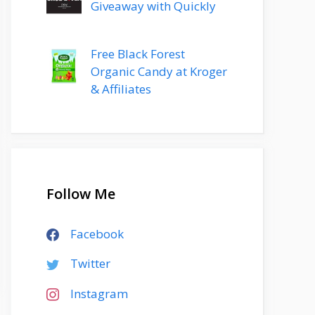
Giveaway with Quickly
Free Black Forest
Organic Candy at Kroger
& Affiliates
Follow Me
Facebook
Twitter
Instagram