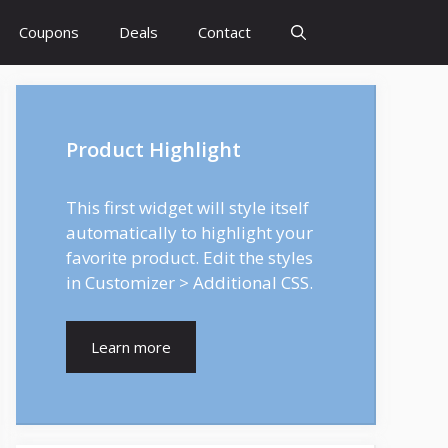
Coupons
Deals
Contact
Product Highlight
This first widget will style itself
automatically to highlight your
favorite product. Edit the styles
in Customizer > Additional CSS.
Learn more