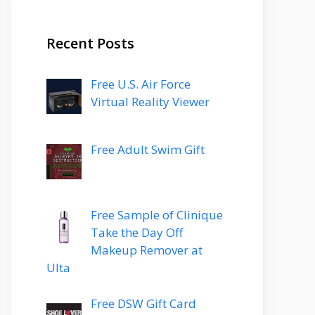
Recent Posts
Free U.S. Air Force
Virtual Reality Viewer
Free Adult Swim Gift
Free Sample of Clinique
Take the Day Off
Makeup Remover at
Ulta
Free DSW Gift Card