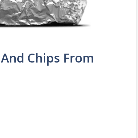
 And Chips From