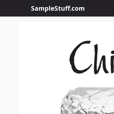
Skip
SampleStuff.com
to
content