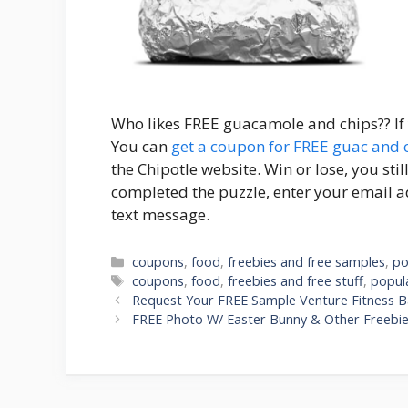
Who likes FREE guacamole and chips?? If y
You can
get a coupon for FREE guac and 
the Chipotle website. Win or lose, you sti
completed the puzzle, enter your email 
text message.
Categories
coupons
,
food
,
freebies and free samples
,
po
Tags
coupons
,
food
,
freebies and free stuff
,
popul
Post
Request Your FREE Sample Venture Fitness B
navigation
FREE Photo W/ Easter Bunny & Other Freebie