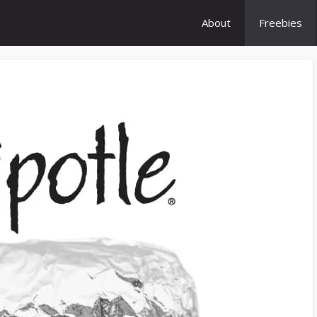
About
Freebies