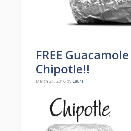
FREE Guacamole
Chipotle!!
March 21, 2016
by
Laura