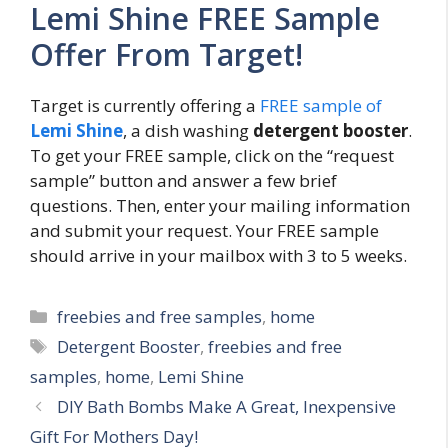
Lemi Shine FREE Sample
Offer From Target!
Target is currently offering a
FREE sample of
Lemi Shine
, a dish washing
detergent booster
.
To get your FREE sample, click on the “request
sample” button and answer a few brief
questions. Then, enter your mailing information
and submit your request. Your FREE sample
should arrive in your mailbox with 3 to 5 weeks.
Categories
freebies and free samples
,
home
Tags
Detergent Booster
,
freebies and free
samples
,
home
,
Lemi Shine
Post
DIY Bath Bombs Make A Great, Inexpensive
navigation
Gift For Mothers Day!