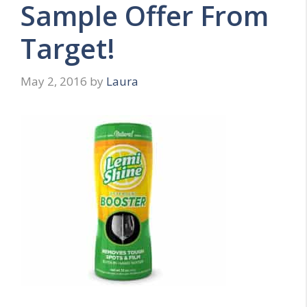
Sample Offer From
Target!
May 2, 2016
by
Laura