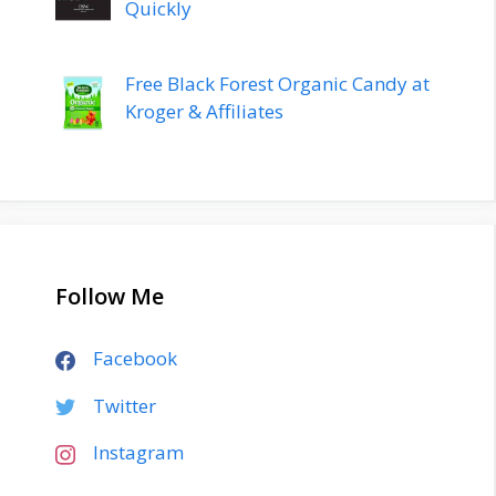
Quickly
Free Black Forest Organic Candy at
Kroger & Affiliates
Follow Me
Facebook
Twitter
Instagram