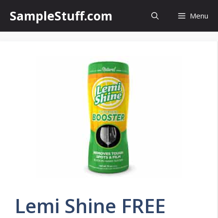
Skip
SampleStuff.com
Menu
to
content
Lemi Shine FREE