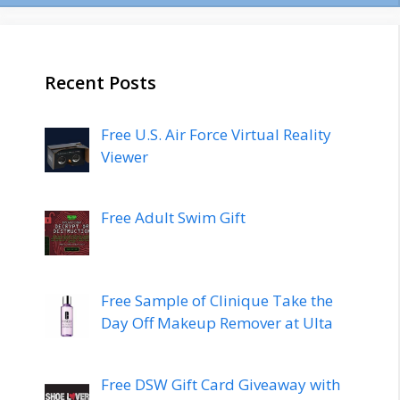
Recent Posts
Free U.S. Air Force Virtual Reality
Viewer
Free Adult Swim Gift
Free Sample of Clinique Take the
Day Off Makeup Remover at Ulta
Free DSW Gift Card Giveaway with