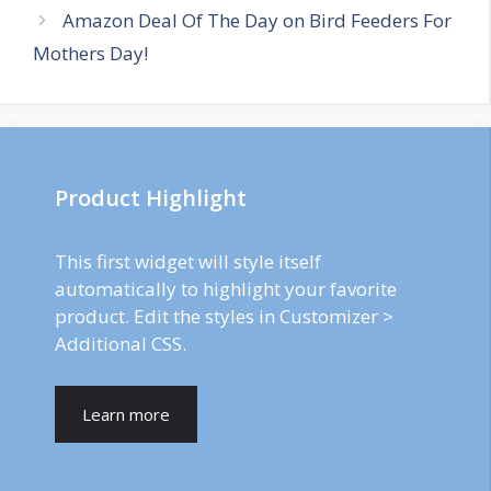
Amazon Deal Of The Day on Bird Feeders For
Mothers Day!
Product Highlight
This first widget will style itself
automatically to highlight your favorite
product. Edit the styles in Customizer >
Additional CSS.
Learn more