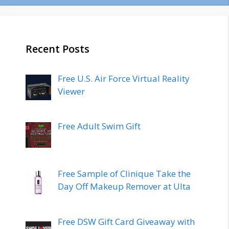
Recent Posts
Free U.S. Air Force Virtual Reality
Viewer
Free Adult Swim Gift
Free Sample of Clinique Take the
Day Off Makeup Remover at Ulta
Free DSW Gift Card Giveaway with