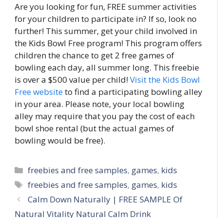
Are you looking for fun, FREE summer activities
for your children to participate in? If so, look no
further! This summer, get your child involved in
the Kids Bowl Free program! This program offers
children the chance to get 2 free games of
bowling each day, all summer long. This freebie
is over a $500 value per child!
Visit the Kids Bowl
Free website
to find a participating bowling alley
in your area. Please note, your local bowling
alley may require that you pay the cost of each
bowl shoe rental (but the actual games of
bowling would be free).
Categories
freebies and free samples
,
games
,
kids
Tags
freebies and free samples
,
games
,
kids
Post
Calm Down Naturally | FREE SAMPLE Of
navigation
Natural Vitality Natural Calm Drink