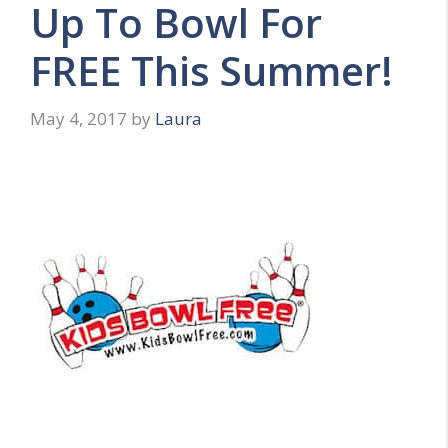
Up To Bowl For
FREE This Summer!
May 4, 2017
by
Laura