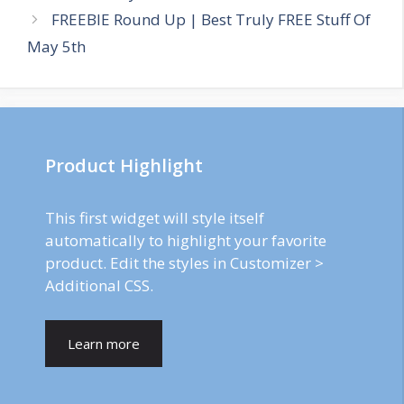
FREEBIE Round Up | Best Truly FREE Stuff Of
May 5th
Product Highlight
This first widget will style itself
automatically to highlight your favorite
product. Edit the styles in Customizer >
Additional CSS.
Learn more