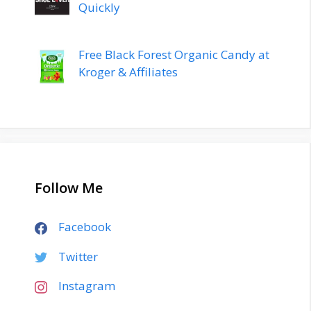
Quickly
Free Black Forest Organic Candy at
Kroger & Affiliates
Follow Me
Facebook
Twitter
Instagram