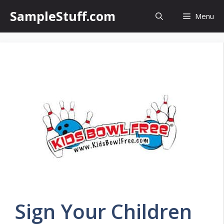
Skip
SampleStuff.com
Menu
to
content
Sign Your Children