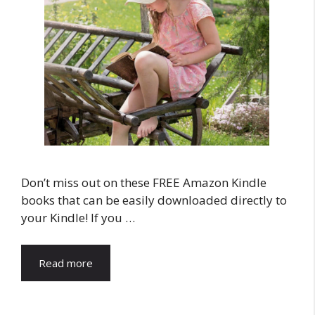
Don’t miss out on these FREE Amazon Kindle
books that can be easily downloaded directly to
your Kindle! If you …
Read more