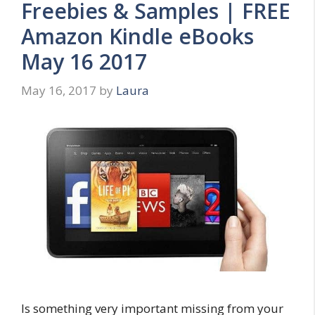
Freebies & Samples | FREE
Amazon Kindle eBooks
May 16 2017
May 16, 2017
by
Laura
Is something very important missing from your