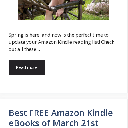
Spring is here, and now is the perfect time to
update your Amazon Kindle reading list! Check
out all these …
Read more
Best FREE Amazon Kindle
eBooks of March 21st