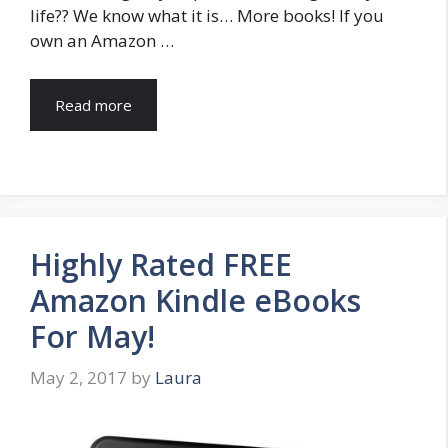
life?? We know what it is… More books! If you
own an Amazon …
Read more
Highly Rated FREE
Amazon Kindle eBooks
For May!
May 2, 2017
by
Laura