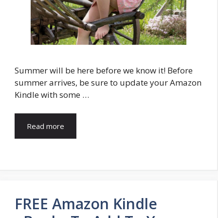
Summer will be here before we know it! Before
summer arrives, be sure to update your Amazon
Kindle with some …
Read more
FREE Amazon Kindle