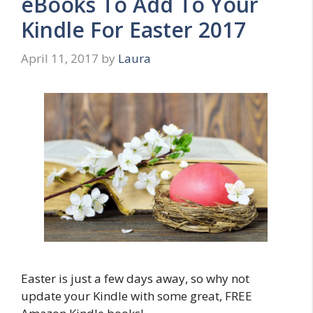
eBooks To Add To Your
Kindle For Easter 2017
April 11, 2017
by
Laura
Easter is just a few days away, so why not
update your Kindle with some great, FREE