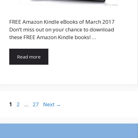
FREE Amazon Kindle eBooks of March 2017
Don’t miss out on your chance to download
these FREE Amazon Kindle books! …
Read more
Post
Page
Page
Page
1
2
…
27
Next
→
navigation