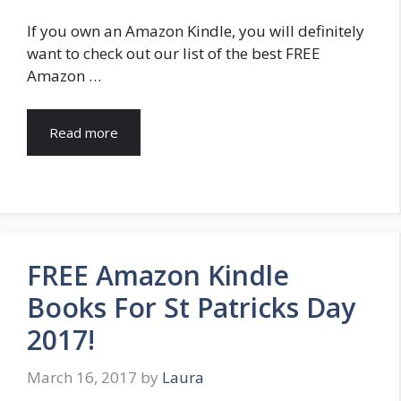
If you own an Amazon Kindle, you will definitely
want to check out our list of the best FREE
Amazon …
Read more
FREE Amazon Kindle
Books For St Patricks Day
2017!
March 16, 2017
by
Laura