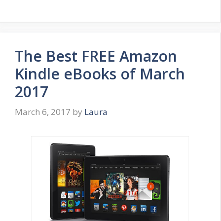
The Best FREE Amazon
Kindle eBooks of March
2017
March 6, 2017
by
Laura