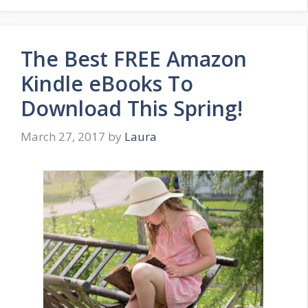
The Best FREE Amazon
Kindle eBooks To
Download This Spring!
March 27, 2017
by
Laura