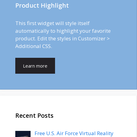
Product Highlight
This first widget will style itself
automatically to highlight your favorite
product. Edit the styles in Customizer >
Additional CSS.
Learn more
Recent Posts
Free U.S. Air Force Virtual Reality