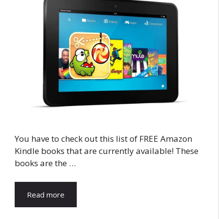
You have to check out this list of FREE Amazon
Kindle books that are currently available! These
books are the …
Read more