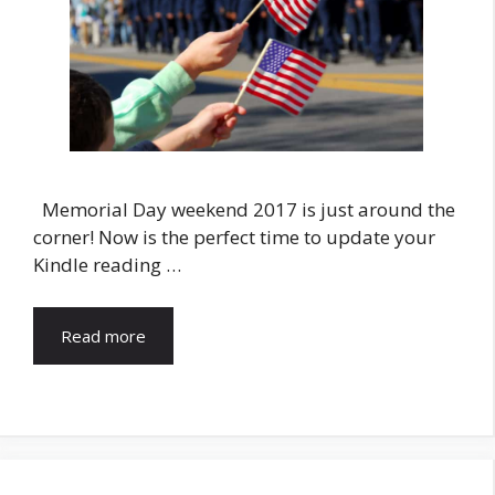
Memorial Day weekend 2017 is just around the
corner! Now is the perfect time to update your
Kindle reading …
Read more