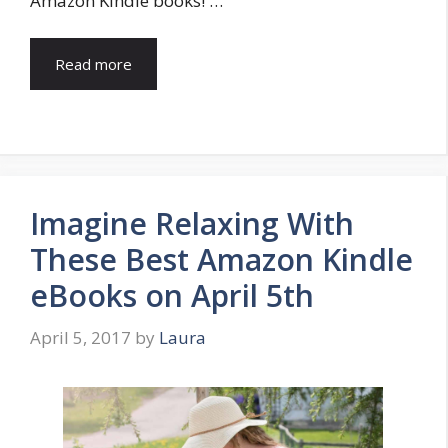
Amazon Kindle books! …
Read more
Imagine Relaxing With
These Best Amazon Kindle
eBooks on April 5th
April 5, 2017
by
Laura