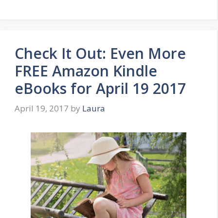
Check It Out: Even More
FREE Amazon Kindle
eBooks for April 19 2017
April 19, 2017
by
Laura