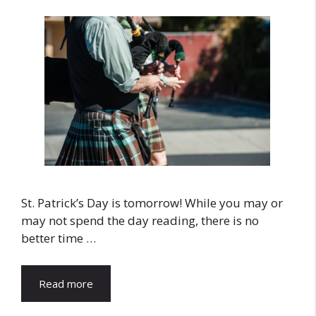
St. Patrick’s Day is tomorrow! While you may or
may not spend the day reading, there is no
better time …
Read more