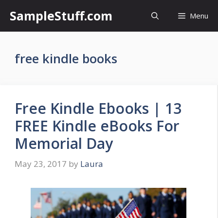
Skip
SampleStuff.com
Menu
to
content
free kindle books
Free Kindle Ebooks | 13
FREE Kindle eBooks For
Memorial Day
May 23, 2017
by
Laura