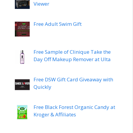
Viewer
Free Adult Swim Gift
Free Sample of Clinique Take the
Day Off Makeup Remover at Ulta
Free DSW Gift Card Giveaway with
Quickly
Free Black Forest Organic Candy at
Kroger & Affiliates