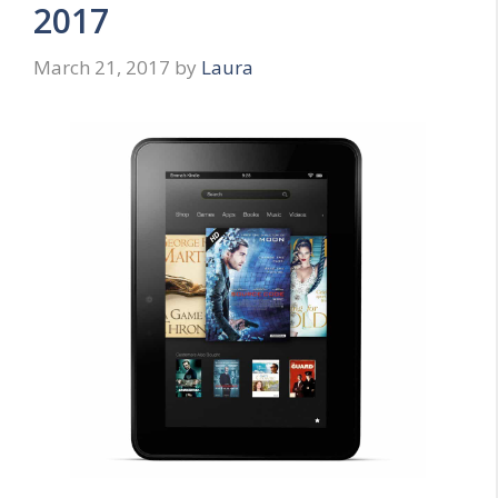
2017
March 21, 2017
by
Laura