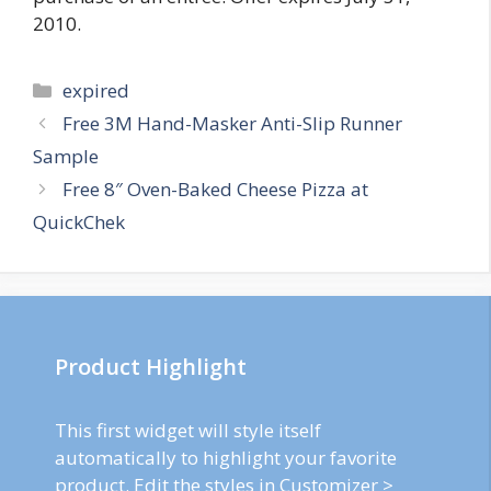
2010.
Categories
expired
Post
Free 3M Hand-Masker Anti-Slip Runner
navigation
Sample
Free 8″ Oven-Baked Cheese Pizza at
QuickChek
Product Highlight
This first widget will style itself
automatically to highlight your favorite
product. Edit the styles in Customizer >