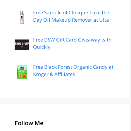
Free Sample of Clinique Take the
Day Off Makeup Remover at Ulta
Free DSW Gift Card Giveaway with
Quickly
Free Black Forest Organic Candy at
Kroger & Affiliates
Follow Me