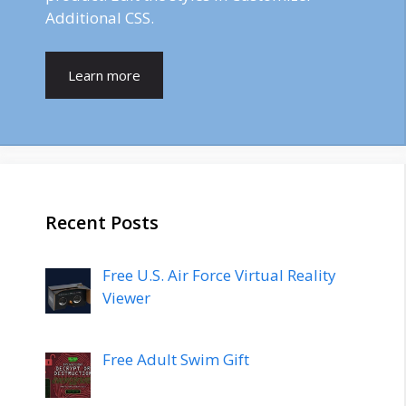
Additional CSS.
Learn more
Recent Posts
Free U.S. Air Force Virtual Reality
Viewer
Free Adult Swim Gift