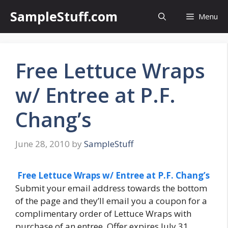
Skip
SampleStuff.com
Menu
to
content
Free Lettuce Wraps
w/ Entree at P.F.
Chang’s
June 28, 2010
by
SampleStuff
Free Lettuce Wraps w/ Entree at P.F. Chang’s
Submit your email address towards the bottom
of the page and they’ll email you a coupon for a
complimentary order of Lettuce Wraps with
purchase of an entree. Offer expires July 31,