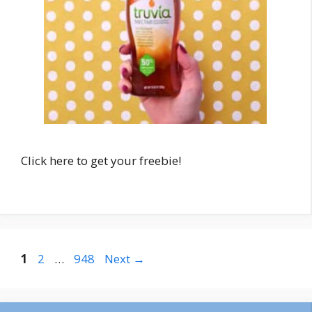
Click here to get your freebie!
Post
Page
Page
Page
1
2
…
948
Next
→
navigation