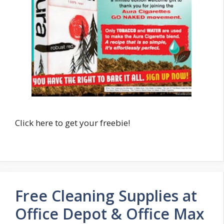
Click here to get your freebie!
Free Cleaning Supplies at
Office Depot & Office Max