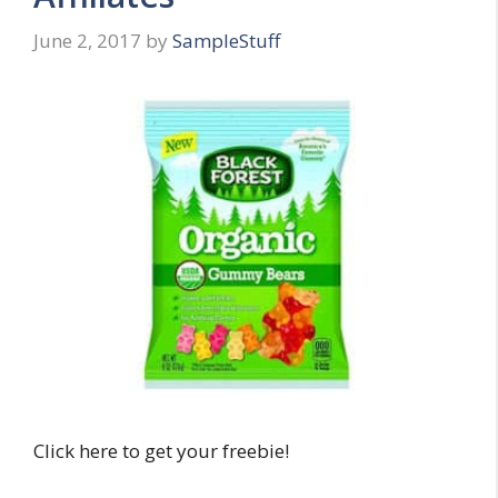
June 2, 2017
by
SampleStuff
Click here to get your freebie!