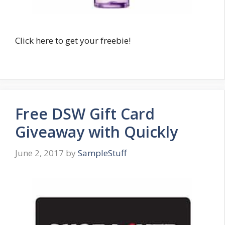
Click here to get your freebie!
Free DSW Gift Card
Giveaway with Quickly
June 2, 2017
by
SampleStuff