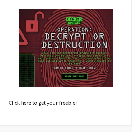
Click here to get your freebie!