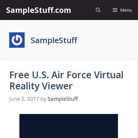
Skip
SampleStuff.com
Menu
to
content
SampleStuff
Free U.S. Air Force Virtual
Reality Viewer
June 2, 2017
by
SampleStuff