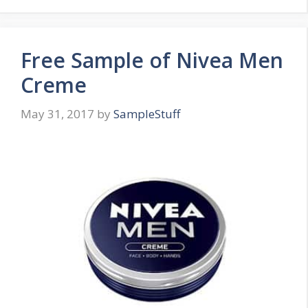
Free Sample of Nivea Men
Creme
May 31, 2017
by
SampleStuff