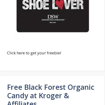
Click here to get your freebie!
Free Black Forest Organic
Candy at Kroger &
Affiliates