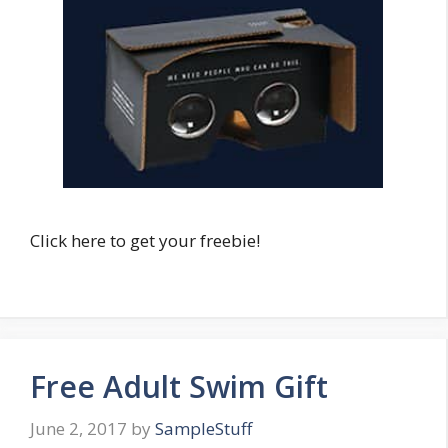
Click here to get your freebie!
Free Adult Swim Gift
June 2, 2017
by
SampleStuff