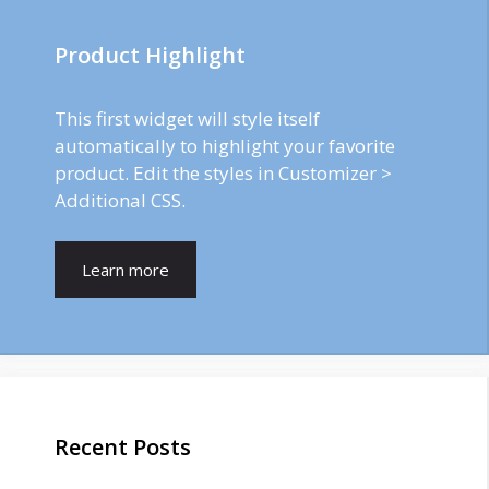
Product Highlight
This first widget will style itself
automatically to highlight your favorite
product. Edit the styles in Customizer >
Additional CSS.
Learn more
Recent Posts