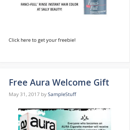
Click here to get your freebie!
Free Aura Welcome Gift
May 31, 2017
by
SampleStuff