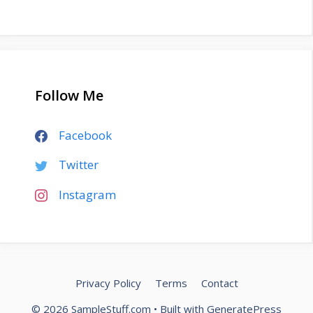
Follow Me
Facebook
Twitter
Instagram
Privacy Policy
Terms
Contact
© 2026 SampleStuff.com
• Built with
GeneratePress