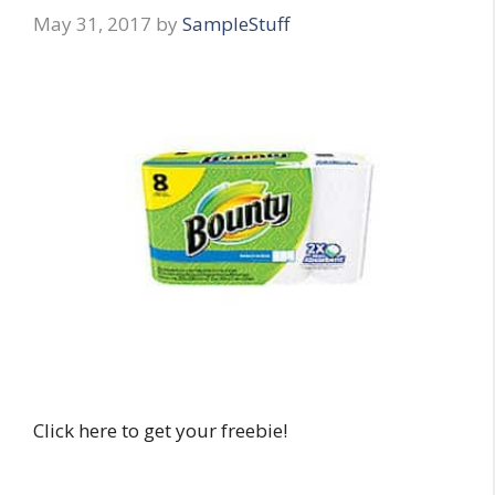
May 31, 2017
by
SampleStuff
Click here to get your freebie!