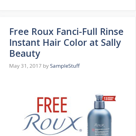
Free Roux Fanci-Full Rinse
Instant Hair Color at Sally
Beauty
May 31, 2017
by
SampleStuff