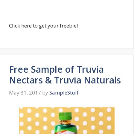
Click here to get your freebie!
Free Sample of Truvia
Nectars & Truvia Naturals
May 31, 2017
by
SampleStuff