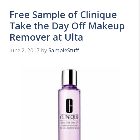
Free Sample of Clinique
Take the Day Off Makeup
Remover at Ulta
June 2, 2017
by
SampleStuff