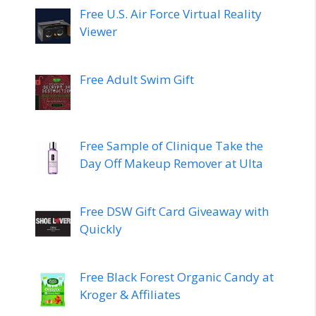
Free U.S. Air Force Virtual Reality
Viewer
Free Adult Swim Gift
Free Sample of Clinique Take the
Day Off Makeup Remover at Ulta
Free DSW Gift Card Giveaway with
Quickly
Free Black Forest Organic Candy at
Kroger & Affiliates