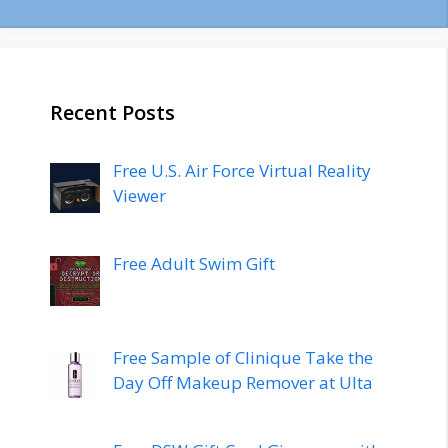
Recent Posts
Free U.S. Air Force Virtual Reality
Viewer
Free Adult Swim Gift
Free Sample of Clinique Take the
Day Off Makeup Remover at Ulta