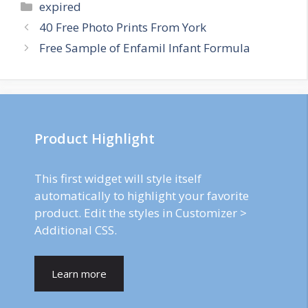
Categories
expired
Post
40 Free Photo Prints From York
navigation
Free Sample of Enfamil Infant Formula
Product Highlight
This first widget will style itself
automatically to highlight your favorite
product. Edit the styles in Customizer >
Additional CSS.
Learn more