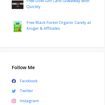
Free DSW Gift Card Giveaway with
Quickly
Free Black Forest Organic Candy at
Kroger & Affiliates
Follow Me
Facebook
Twitter
Instagram