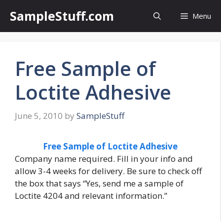
Skip
SampleStuff.com
Menu
to
content
Free Sample of
Loctite Adhesive
June 5, 2010
by
SampleStuff
Free Sample of Loctite Adhesive
Company name required. Fill in your info and
allow 3-4 weeks for delivery. Be sure to check off
the box that says “Yes, send me a sample of
Loctite 4204
and relevant information.”