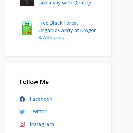
Giveaway with Quickly
Free Black Forest
Organic Candy at Kroger
& Affiliates
Follow Me
Facebook
Twitter
Instagram