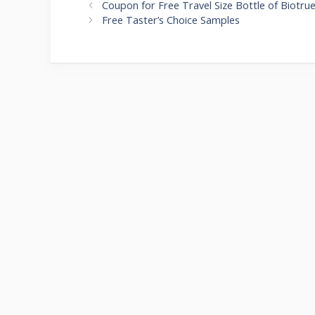
Post
Coupon for Free Travel Size Bottle of Biotru
navigation
Free Taster’s Choice Samples