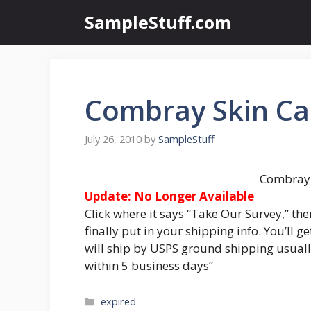
Skip
SampleStuff.com
to
content
Combray Skin Ca
July 26, 2010
by
SampleStuff
Combray 
Update: No Longer Available
Click where it says “Take Our Survey,” the
finally put in your shipping info. You’ll
will ship by USPS ground shipping usuall
within 5 business days”
Categories
expired