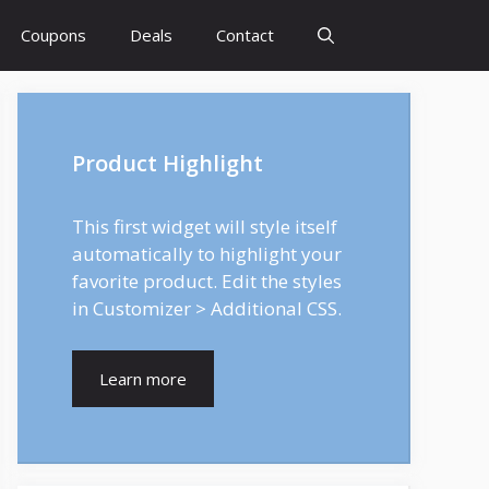
Coupons
Deals
Contact
Product Highlight
This first widget will style itself
automatically to highlight your
favorite product. Edit the styles
in Customizer > Additional CSS.
Learn more