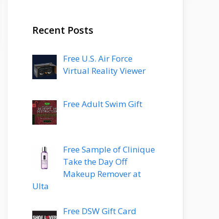
Recent Posts
Free U.S. Air Force
Virtual Reality Viewer
Free Adult Swim Gift
Free Sample of Clinique
Take the Day Off
Makeup Remover at
Ulta
Free DSW Gift Card