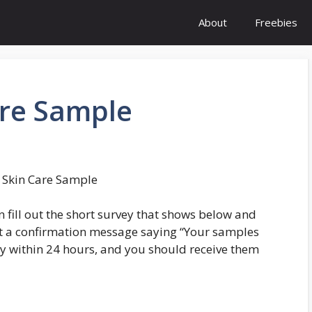
About
Freebies
re Sample
Skin Care Sample
n fill out the short survey that shows below and
 get a confirmation message saying “Your samples
y within 24 hours, and you should receive them