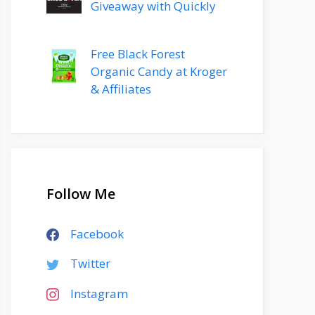
Giveaway with Quickly
Free Black Forest
Organic Candy at Kroger
& Affiliates
Follow Me
Facebook
Twitter
Instagram