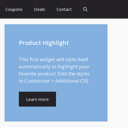
Coupons
Deals
Contact
Product Highlight
This first widget will style itself
automatically to highlight your
favorite product. Edit the styles
in Customizer > Additional CSS.
Learn more