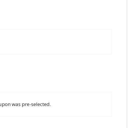
oupon was pre-selected.