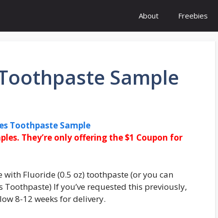
About
Freebies
s Toothpaste Sample
ees Toothpaste Sample
ples. They’re only offering the $1 Coupon for
 with Fluoride (0.5 oz) toothpaste (or you can
s Toothpaste) If you’ve requested this previously,
low 8-12 weeks for delivery.