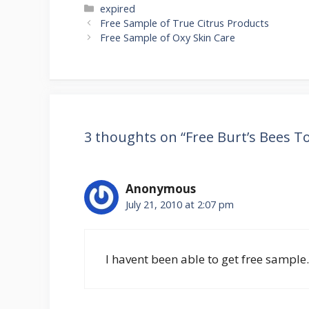
Categories
expired
Post
Free Sample of True Citrus Products
navigation
Free Sample of Oxy Skin Care
3 thoughts on “Free Burt’s Bees 
Anonymous
July 21, 2010 at 2:07 pm
I havent been able to get free sampl