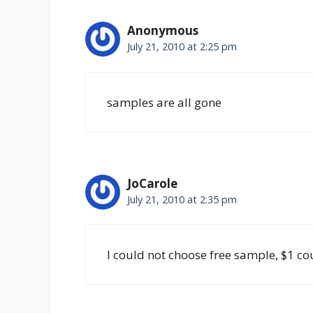
Anonymous
July 21, 2010 at 2:25 pm
samples are all gone
JoCarole
July 21, 2010 at 2:35 pm
I could not choose free sample, $1 c