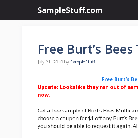
Skip
SampleStuff.com
to
content
Free Burt’s Bee
July 21, 2010
by
SampleStuff
Free Burt’s B
Update:
Looks like they ran out of sam
now
.
Get a free sample of Burt’s Bees Multicare
choose a coupon for $1 off any Burt’s Bee
you should be able to request it again. Al