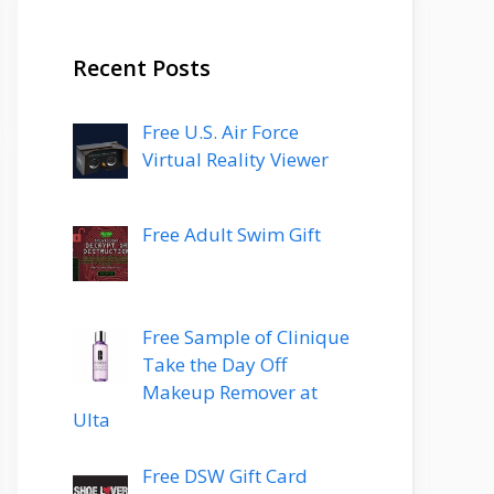
Recent Posts
Free U.S. Air Force
Virtual Reality Viewer
Free Adult Swim Gift
Free Sample of Clinique
Take the Day Off
Makeup Remover at
Ulta
Free DSW Gift Card