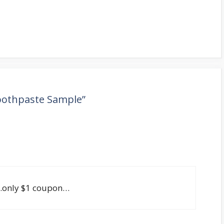
Toothpaste Sample”
e..only $1 coupon…