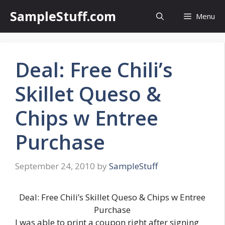
Skip
SampleStuff.com
Menu
to
content
Deal: Free Chili’s
Skillet Queso &
Chips w Entree
Purchase
September 24, 2010
by
SampleStuff
Deal: Free Chili’s Skillet Queso & Chips w Entree
Purchase
I was able to print a coupon right after signing