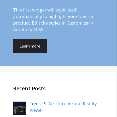
This first widget will style itself
automatically to highlight your favorite
product. Edit the styles in Customizer >
Additional CSS.
Learn more
Recent Posts
Free U.S. Air Force Virtual Reality
Viewer