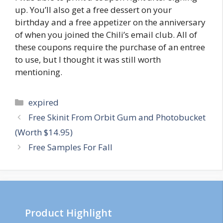
up. You’ll also get a free dessert on your
birthday and a free appetizer on the anniversary
of when you joined the Chili’s email club. All of
these coupons require the purchase of an entree
to use, but I thought it was still worth
mentioning.
Categories
expired
Post
Free Skinit From Orbit Gum and Photobucket
navigation
(Worth $14.95)
Free Samples For Fall
Product Highlight