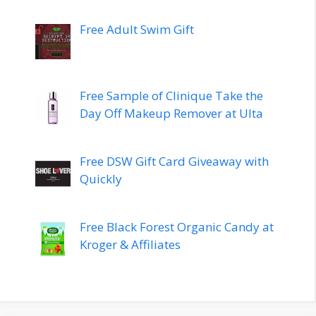
Free Adult Swim Gift
Free Sample of Clinique Take the
Day Off Makeup Remover at Ulta
Free DSW Gift Card Giveaway with
Quickly
Free Black Forest Organic Candy at
Kroger & Affiliates