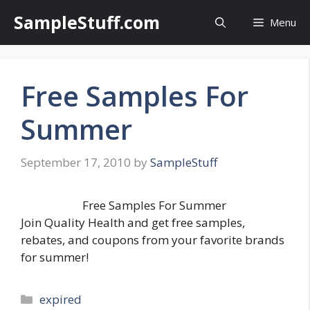
Skip
SampleStuff.com
Menu
to
content
Free Samples For
Summer
September 17, 2010
by
SampleStuff
Free Samples For Summer
Join Quality Health and get free samples,
rebates, and coupons from your favorite brands
for summer!
Categories
expired