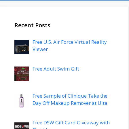
Recent Posts
Free U.S. Air Force Virtual Reality
Viewer
Free Adult Swim Gift
Free Sample of Clinique Take the
Day Off Makeup Remover at Ulta
Free DSW Gift Card Giveaway with