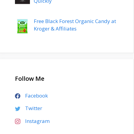
Quickly
Free Black Forest Organic Candy at
Kroger & Affiliates
Follow Me
Facebook
Twitter
Instagram