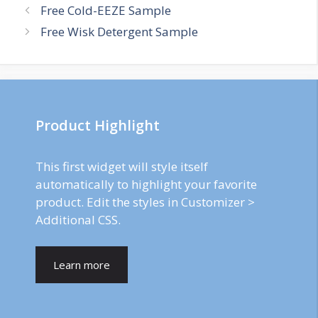
Post
Free Cold-EEZE Sample
navigation
Free Wisk Detergent Sample
Product Highlight
This first widget will style itself
automatically to highlight your favorite
product. Edit the styles in Customizer >
Additional CSS.
Learn more