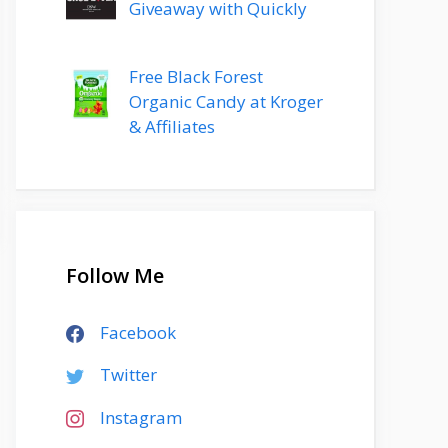
Giveaway with Quickly
Free Black Forest
Organic Candy at Kroger
& Affiliates
Follow Me
Facebook
Twitter
Instagram