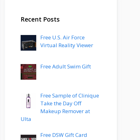
Recent Posts
Free U.S. Air Force
Virtual Reality Viewer
Free Adult Swim Gift
Free Sample of Clinique
Take the Day Off
Makeup Remover at
Ulta
Free DSW Gift Card