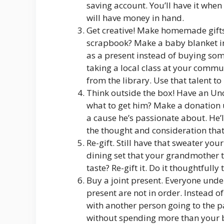
saving account. You’ll have it when
will have money in hand.
Get creative! Make homemade gifts 
scrapbook? Make a baby blanket in
as a present instead of buying som
taking a local class at your comm
from the library. Use that talent t
Think outside the box! Have an Un
what to get him? Make a donation u
a cause he’s passionate about. He’
the thought and consideration that
Re-gift. Still have that sweater you
dining set that your grandmother t
taste? Re-gift it. Do it thoughtfully
Buy a joint present. Everyone under
present are not in order. Instead of
with another person going to the p
without spending more than your b