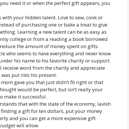
 you need it or when the perfect gift appears, you
with your hidden talent. Love to sew, cook or
stead of purchasing one or bake a treat to give
ething. Learning a new talent can be as easy as
unity college or from a reading a book borrowed
o reduce the amount of money spent on gifts.
cle who seems to have everything and never know
nder his name to his favorite charity or support
ll receive word from the charity and appreciate
 was put into his present.
r mom gave you that just didn’t fit right or that
hought would be perfect, but isn’t really your
 to make it successful.
stands that with the state of the economy, lavish
 finding a gift for ten dollars, put your money
arty and you can get a more expensive gift
udget will allow.