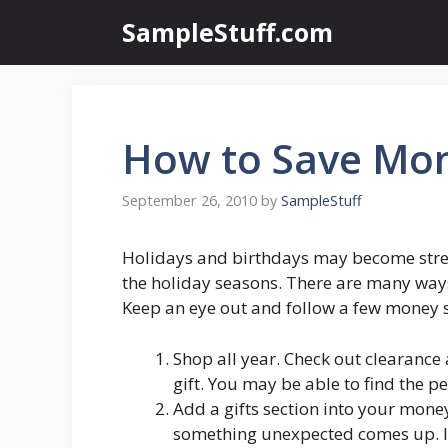
Skip
SampleStuff.com
to
content
How to Save Mon
September 26, 2010
by
SampleStuff
Holidays and birthdays may become stre
the holiday seasons. There are many ways 
Keep an eye out and follow a few money s
Shop all year. Check out clearance
gift. You may be able to find the pe
Add a gifts section into your mone
something unexpected comes up. If 