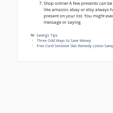
Shop online! A few presents can be
like amazon, ebay or etsy always 
present on your list. You might eve
message or saying.
Categories
Savings Tips
Post
Three Odd Ways to Save Money
navigation
Free Curel Sensitive Skin Remedy Lotion Sam