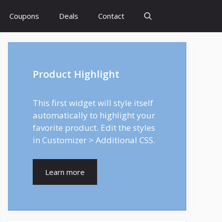
Coupons
Deals
Contact
Product Highlight
This first widget will style itself
automatically to highlight your
favorite product. Edit the styles
in Customizer > Additional CSS.
Learn more