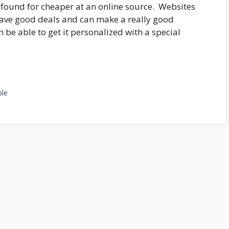
 found for cheaper at an online source. Websites
have good deals and can make a really good
n be able to get it personalized with a special
ple