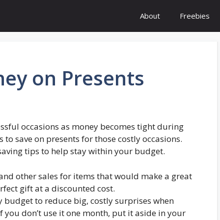
About
Freebies
ey on Presents
ssful occasions as money becomes tight during
to save on presents for those costly occasions.
aving tips to help stay within your budget.
 and other sales for items that would make a great
rfect gift at a discounted cost.
y budget to reduce big, costly surprises when
you don’t use it one month, put it aside in your