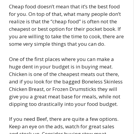
Cheap food doesn’t mean that it’s the best food
for you. On top of that, what many people don’t
realize is that the “cheap food” is often not the
cheapest or best option for their pocket book. If
you are willing to take the time to cook, there are
some very simple things that you can do.
One of the first places where you can make a
huge dent in your budget is in buying meat.
Chicken is one of the cheapest meats out there,
and if you look for the bagged Boneless Skinless
Chicken Breast, or Frozen Drumsticks they will
give you a great meat base for meals, while not
dipping too drastically into your food budget.
If you need Beef, there are quite a few options.
Keep an eye on the ads, watch for great sales
and stock up. Consider buying stew meat.