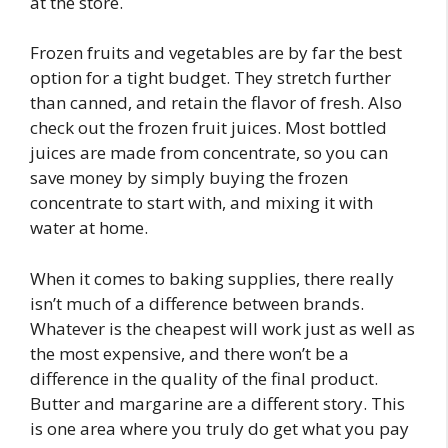
at the store.
Frozen fruits and vegetables are by far the best
option for a tight budget. They stretch further
than canned, and retain the flavor of fresh. Also
check out the frozen fruit juices. Most bottled
juices are made from concentrate, so you can
save money by simply buying the frozen
concentrate to start with, and mixing it with
water at home.
When it comes to baking supplies, there really
isn’t much of a difference between brands.
Whatever is the cheapest will work just as well as
the most expensive, and there won’t be a
difference in the quality of the final product.
Butter and margarine are a different story. This
is one area where you truly do get what you pay