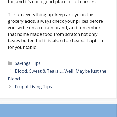
for, and it’s not a good place to cut corners.
To sum everything up: keep an eye on the
grocery adds, always check your prices before
you settle on a certain brand, and remember
that home made food from scratch not only
tastes better, but it is also the cheapest option
for your table.
Categories
Savings Tips
Post
Blood, Sweat & Tears…..Well, Maybe Just the
navigation
Blood
Frugal Living Tips