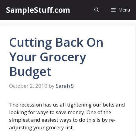
Skip
SampleStuff.com
Menu
to
content
Cutting Back On
Your Grocery
Budget
October 2, 2010
by
Sarah S
The recession has us all tightening our belts and
looking for ways to save money. One of the
simplest and easiest ways to do this is by re-
adjusting your grocery list.