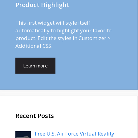
Product Highlight
This first widget will style itself
automatically to highlight your favorite
product. Edit the styles in Customizer >
Additional CSS.
Learn more
Recent Posts
Free U.S. Air Force Virtual Reality