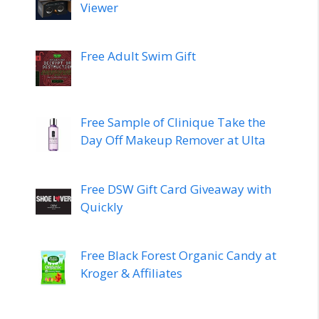
Viewer
Free Adult Swim Gift
Free Sample of Clinique Take the
Day Off Makeup Remover at Ulta
Free DSW Gift Card Giveaway with
Quickly
Free Black Forest Organic Candy at
Kroger & Affiliates