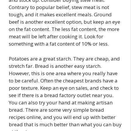
Contrary to popular belief, stew meat is not
tough, and it makes excellent meals. Ground
beef is another excellent option, but keep an eye
on the fat content. The less fat content, the more
meat will be left after cooking it. Look for
something with a fat content of 10% or less.
Potatoes are a great starch. They are cheap, and
stretch far. Bread is another easy starch.
However, this is one area where you really have
to be careful. Often the cheapest brands have a
poor texture. Keep an eye on sales, and check to
see if there is a bread factory outlet near you.
You can also try your hand at making artisan
bread. There are some very simple bread
recipes online, and you will end up with better
bread that is much better than what you can buy