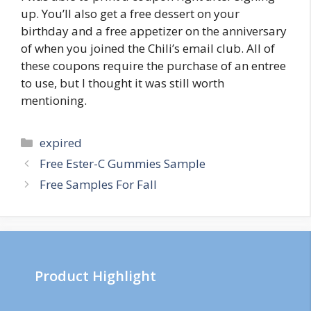
up. You’ll also get a free dessert on your
birthday and a free appetizer on the anniversary
of when you joined the Chili’s email club. All of
these coupons require the purchase of an entree
to use, but I thought it was still worth
mentioning.
Categories
expired
Post
Free Ester-C Gummies Sample
navigation
Free Samples For Fall
Product Highlight