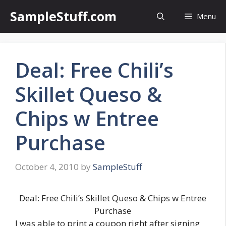
Skip
SampleStuff.com
Menu
to
content
Deal: Free Chili’s
Skillet Queso &
Chips w Entree
Purchase
October 4, 2010
by
SampleStuff
Deal: Free Chili’s Skillet Queso & Chips w Entree
Purchase
I was able to print a coupon right after signing