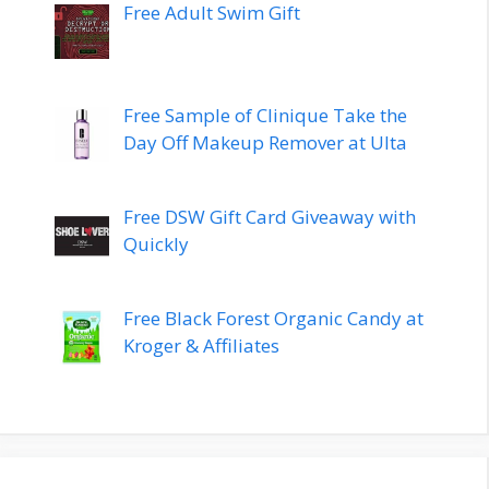
Free Adult Swim Gift
Free Sample of Clinique Take the
Day Off Makeup Remover at Ulta
Free DSW Gift Card Giveaway with
Quickly
Free Black Forest Organic Candy at
Kroger & Affiliates