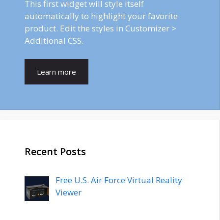
This first widget will style itself
automatically to highlight your favorite
product. Edit the styles in Customizer >
Additional CSS.
Learn more
Recent Posts
Free U.S. Air Force Virtual Reality
Viewer