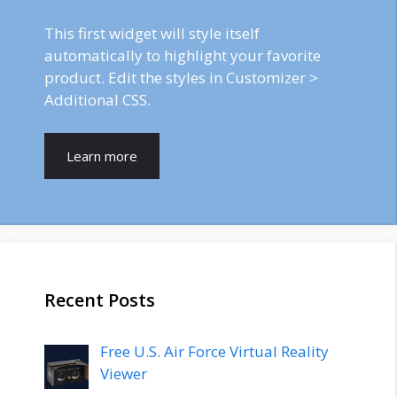
This first widget will style itself
automatically to highlight your favorite
product. Edit the styles in Customizer >
Additional CSS.
Learn more
Recent Posts
Free U.S. Air Force Virtual Reality
Viewer