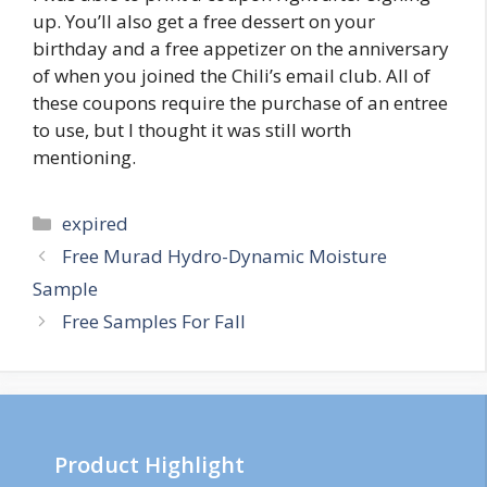
up. You’ll also get a free dessert on your
birthday and a free appetizer on the anniversary
of when you joined the Chili’s email club. All of
these coupons require the purchase of an entree
to use, but I thought it was still worth
mentioning.
Categories
expired
Post
Free Murad Hydro-Dynamic Moisture
navigation
Sample
Free Samples For Fall
Product Highlight