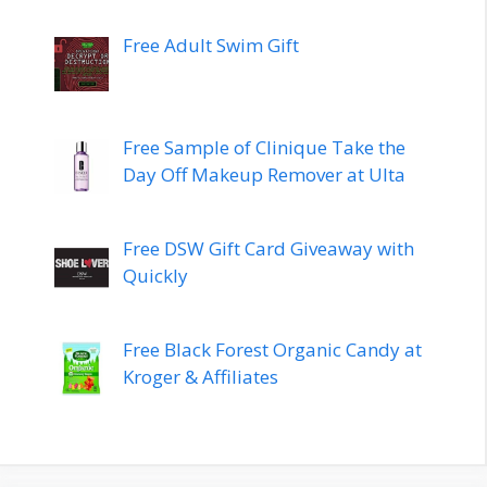
Free Adult Swim Gift
Free Sample of Clinique Take the
Day Off Makeup Remover at Ulta
Free DSW Gift Card Giveaway with
Quickly
Free Black Forest Organic Candy at
Kroger & Affiliates