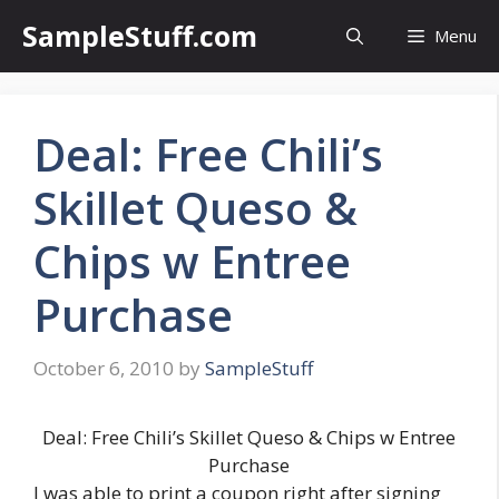
Skip
SampleStuff.com
Menu
to
content
Deal: Free Chili’s
Skillet Queso &
Chips w Entree
Purchase
October 6, 2010
by
SampleStuff
Deal: Free Chili’s Skillet Queso & Chips w Entree
Purchase
I was able to print a coupon right after signing