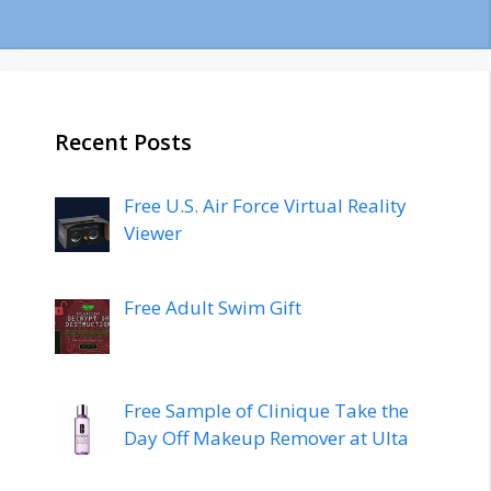
Recent Posts
Free U.S. Air Force Virtual Reality
Viewer
Free Adult Swim Gift
Free Sample of Clinique Take the
Day Off Makeup Remover at Ulta