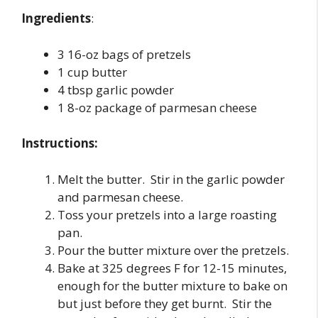
Ingredients
:
3 16-oz bags of pretzels
1 cup butter
4 tbsp garlic powder
1 8-oz package of parmesan cheese
Instructions:
Melt the butter. Stir in the garlic powder
and parmesan cheese.
Toss your pretzels into a large roasting
pan.
Pour the butter mixture over the pretzels.
Bake at 325 degrees F for 12-15 minutes,
enough for the butter mixture to bake on
but just before they get burnt. Stir the