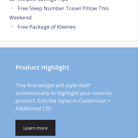
Post
Free Sleep Number Travel Pillow This
navigation
Weekend
Free Package of Kleenex
Product Highlight
This first widget will style itself
automatically to highlight your favorite
product. Edit the styles in Customizer >
Additional CSS.
Learn more