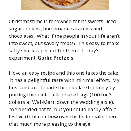
Christmastime is renowned for its sweets. Iced
sugar cookies, homemade caramels and
chocolates. What if the people in your life aren’t
into sweet, but savory treats? This easy to make
salty snack is perfect for them. Today’s
experiment:
Garlic Pretzels
.
I love an easy recipe and this one takes the cake.
It has a delightful taste with minimal effort. My
husband and I made them look extra fancy by
putting them into cellophane bags (100 for 3
dollars at Wal-Mart, down the wedding aisle).
We decided not to, but you could easily affix a
festive ribbon or bow over the tie to make them
that much more pleasing to the eye.