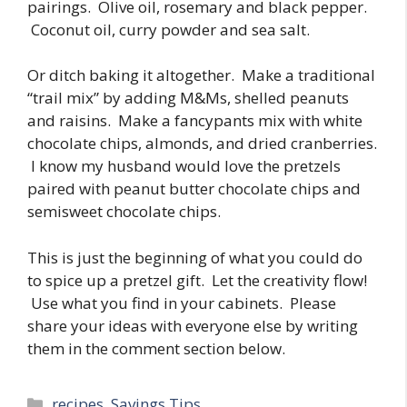
pairings. Olive oil, rosemary and black pepper.
Coconut oil, curry powder and sea salt.
Or ditch baking it altogether. Make a traditional
“trail mix” by adding M&Ms, shelled peanuts
and raisins. Make a fancypants mix with white
chocolate chips, almonds, and dried cranberries.
I know my husband would love the pretzels
paired with peanut butter chocolate chips and
semisweet chocolate chips.
This is just the beginning of what you could do
to spice up a pretzel gift. Let the creativity flow!
Use what you find in your cabinets. Please
share your ideas with everyone else by writing
them in the comment section below.
Categories
recipes
,
Savings Tips