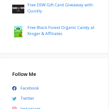
Free DSW Gift Card Giveaway with
Quickly
Free Black Forest Organic Candy at
Kroger & Affiliates
Follow Me
Facebook
Twitter
Instagram