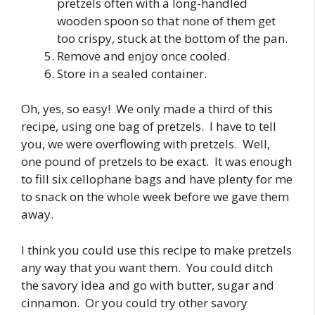
pretzels often with a long-handled
wooden spoon so that none of them get
too crispy, stuck at the bottom of the pan.
Remove and enjoy once cooled.
Store in a sealed container.
Oh, yes, so easy! We only made a third of this
recipe, using one bag of pretzels. I have to tell
you, we were overflowing with pretzels. Well,
one pound of pretzels to be exact. It was enough
to fill six cellophane bags and have plenty for me
to snack on the whole week before we gave them
away.
I think you could use this recipe to make pretzels
any way that you want them. You could ditch
the savory idea and go with butter, sugar and
cinnamon. Or you could try other savory