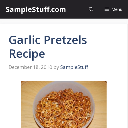
Skip
SampleStuff.com
Menu
to
content
Garlic Pretzels
Recipe
December 18, 2010
by
SampleStuff