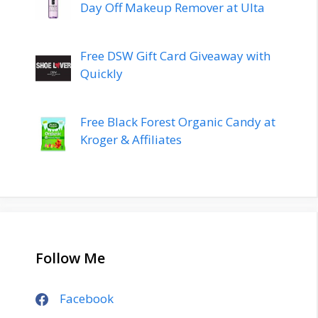
Day Off Makeup Remover at Ulta
Free DSW Gift Card Giveaway with
Quickly
Free Black Forest Organic Candy at
Kroger & Affiliates
Follow Me
Facebook