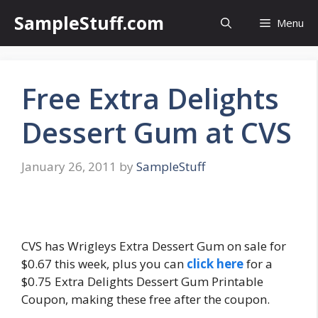
Skip
SampleStuff.com
Menu
to
content
Free Extra Delights
Dessert Gum at CVS
January 26, 2011
by
SampleStuff
CVS has Wrigleys Extra Dessert Gum on sale for
$0.67 this week, plus you can
click here
for a
$0.75 Extra Delights Dessert Gum Printable
Coupon, making these free after the coupon.