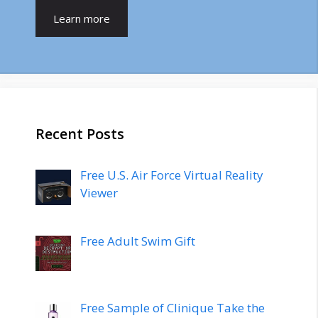
Learn more
Recent Posts
Free U.S. Air Force Virtual Reality
Viewer
Free Adult Swim Gift
Free Sample of Clinique Take the