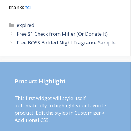
thanks
fcl
Categories
expired
Post
Free $1 Check from Miller (Or Donate It)
navigation
Free BOSS Bottled Night Fragrance Sample
Product Highlight
This first widget will style itself
automatically to highlight your favorite
product. Edit the styles in Customizer >
Additional CSS.