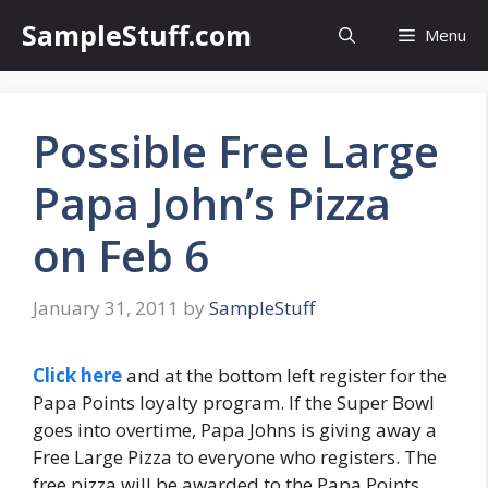
Skip
SampleStuff.com
Menu
to
content
Possible Free Large
Papa John’s Pizza
on Feb 6
January 31, 2011
by
SampleStuff
Click here
and at the bottom left register for the
Papa Points loyalty program. If the Super Bowl
goes into overtime, Papa Johns is giving away a
Free Large Pizza to everyone who registers. The
free pizza will be awarded to the Papa Points