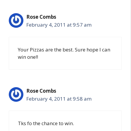
Rose Combs
February 4, 2011 at 9:57 am
Your Pizzas are the best. Sure hope I can
win one!!
Rose Combs
February 4, 2011 at 9:58 am
Tks fo the chance to win.