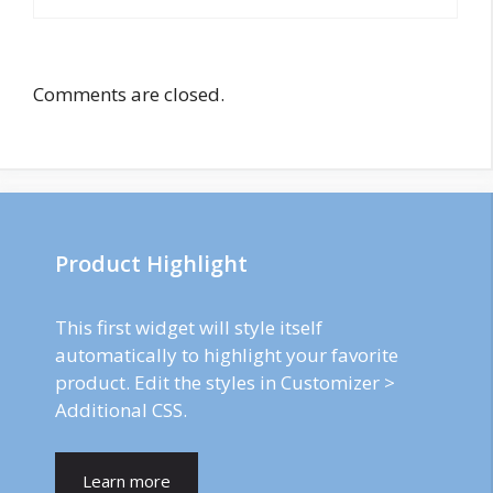
Comments are closed.
Product Highlight
This first widget will style itself
automatically to highlight your favorite
product. Edit the styles in Customizer >
Additional CSS.
Learn more