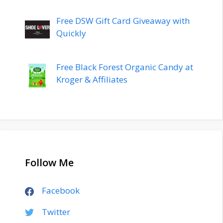
Free DSW Gift Card Giveaway with
Quickly
Free Black Forest Organic Candy at
Kroger & Affiliates
Follow Me
Facebook
Twitter