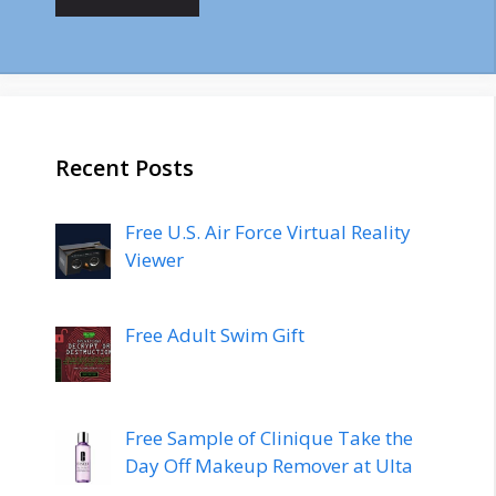
Recent Posts
Free U.S. Air Force Virtual Reality
Viewer
Free Adult Swim Gift
Free Sample of Clinique Take the
Day Off Makeup Remover at Ulta