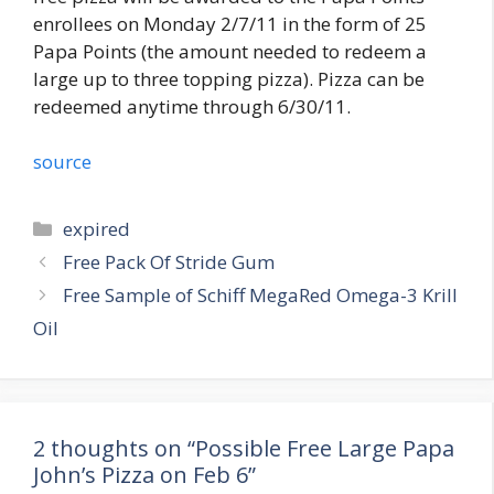
enrollees on Monday 2/7/11 in the form of 25
Papa Points (the amount needed to redeem a
large up to three topping pizza). Pizza can be
redeemed anytime through 6/30/11.
source
Categories
expired
Post
Free Pack Of Stride Gum
navigation
Free Sample of Schiff MegaRed Omega-3 Krill
Oil
2 thoughts on “Possible Free Large Papa
John’s Pizza on Feb 6”