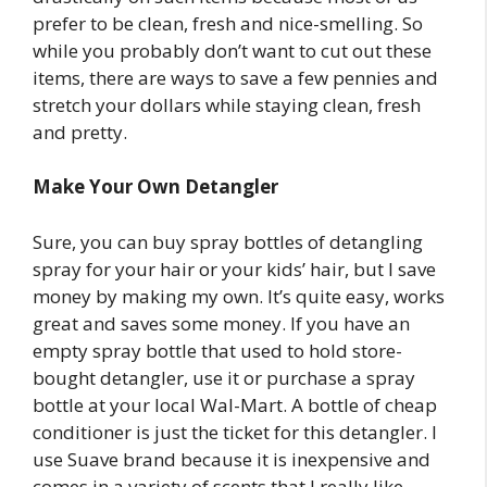
prefer to be clean, fresh and nice-smelling. So
while you probably don’t want to cut out these
items, there are ways to save a few pennies and
stretch your dollars while staying clean, fresh
and pretty.
Make Your Own Detangler
Sure, you can buy spray bottles of detangling
spray for your hair or your kids’ hair, but I save
money by making my own. It’s quite easy, works
great and saves some money. If you have an
empty spray bottle that used to hold store-
bought detangler, use it or purchase a spray
bottle at your local Wal-Mart. A bottle of cheap
conditioner is just the ticket for this detangler. I
use Suave brand because it is inexpensive and
comes in a variety of scents that I really like.