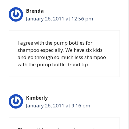
Brenda
January 26, 2011 at 12:56 pm
I agree with the pump bottles for
shampoo especially. We have six kids
and go through so much less shampoo
with the pump bottle. Good tip.
Kimberly
January 26, 2011 at 9:16 pm