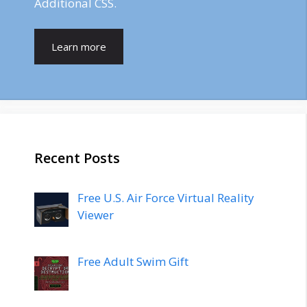
Additional CSS.
Learn more
Recent Posts
Free U.S. Air Force Virtual Reality
Viewer
Free Adult Swim Gift