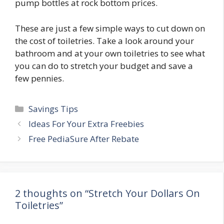
pump bottles at rock bottom prices.
These are just a few simple ways to cut down on
the cost of toiletries. Take a look around your
bathroom and at your own toiletries to see what
you can do to stretch your budget and save a
few pennies.
Categories
Savings Tips
Post
Ideas For Your Extra Freebies
navigation
Free PediaSure After Rebate
2 thoughts on “Stretch Your Dollars On
Toiletries”