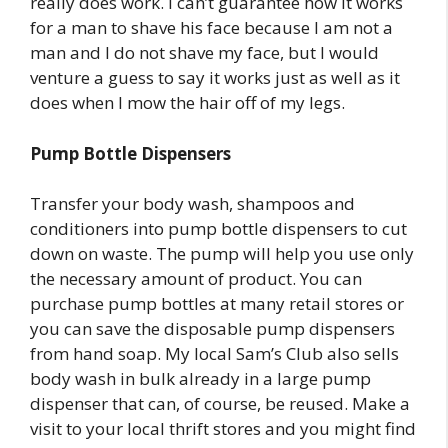
really does work. I can’t guarantee how it works
for a man to shave his face because I am not a
man and I do not shave my face, but I would
venture a guess to say it works just as well as it
does when I mow the hair off of my legs.
Pump Bottle Dispensers
Transfer your body wash, shampoos and
conditioners into pump bottle dispensers to cut
down on waste. The pump will help you use only
the necessary amount of product. You can
purchase pump bottles at many retail stores or
you can save the disposable pump dispensers
from hand soap. My local Sam’s Club also sells
body wash in bulk already in a large pump
dispenser that can, of course, be reused. Make a
visit to your local thrift stores and you might find