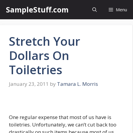
Skip
SampleStuff.com
Menu
to
content
Stretch Your
Dollars On
Toiletries
January 23, 2011
by
Tamara L. Morris
One regular expense that most of us have is
toiletries. Unfortunately, we can’t cut back too
drastically on such items because most of us