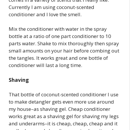
Currently I am using coconut-scented
conditioner and I love the smell.
Mix the conditioner with water in the spray
bottle at a ratio of one part conditioner to 10
parts water. Shake to mix thoroughly then spray
small amounts on your hair before combing out
the tangles. It works great and one bottle of
conditioner will last a long time.
Shaving
That bottle of coconut-scented conditioner I use
to make detangler gets even more use around
my house–as shaving gel. Cheap conditioner
works great as a shaving gel for shaving my legs
and underarms–it is cheap, cheap, cheap and it