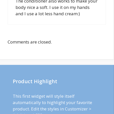
The conditioner also works to make your
body nice a soft. I use it on my hands
and I use a lot less hand cream:)
Comments are closed.
Product Highlight
This first widget will style itself
automatically to highlight your favorite
product. Edit the styles in Customizer >