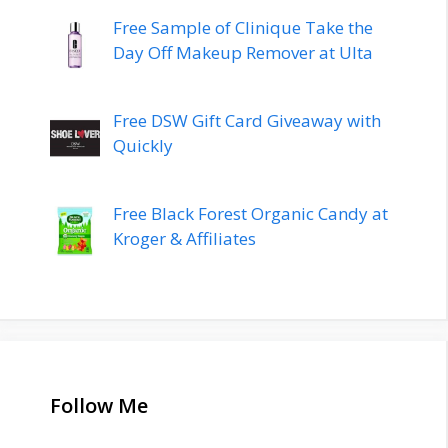
Free Sample of Clinique Take the
Day Off Makeup Remover at Ulta
Free DSW Gift Card Giveaway with
Quickly
Free Black Forest Organic Candy at
Kroger & Affiliates
Follow Me