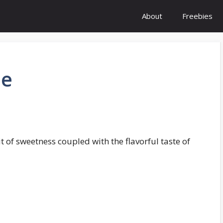
About
Freebies
pe
bit of sweetness coupled with the flavorful taste of