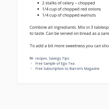
2 stalks of celery – chopped
1/4 cup of chopped red onions
1/4 cup of chopped walnuts
Combine all ingrediants. Mix in 3 tables
to taste. Can be served on bread as a san
To add a bit more sweetness you can slice
Categories
recipes
,
Savings Tips
Post
Free Sample of Ego Tea
navigation
Free Subscription to Barron’s Magazine