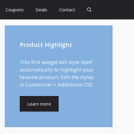
Coupons
Deals
Contact
Product Highlight
This first widget will style itself
automatically to highlight your
favorite product. Edit the styles
in Customizer > Additional CSS.
Learn more