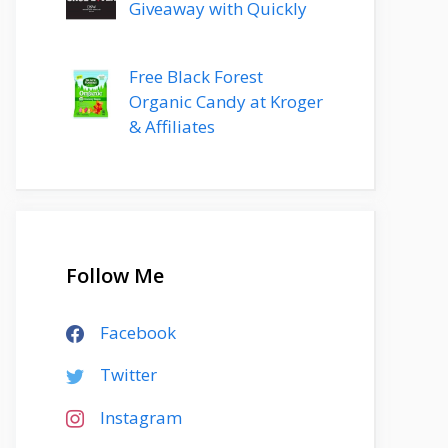
Giveaway with Quickly
Free Black Forest
Organic Candy at Kroger
& Affiliates
Follow Me
Facebook
Twitter
Instagram