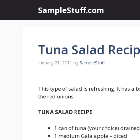
Skip
SampleStuff.com
to
content
Tuna Salad Reci
January 21, 2011
by
SampleStuff
This type of salad is refreshing. It has a 
the red onions.
TUNA SALAD
R
ECIPE
1 can of tuna (your choice) drained
1 medium Gala apple – diced