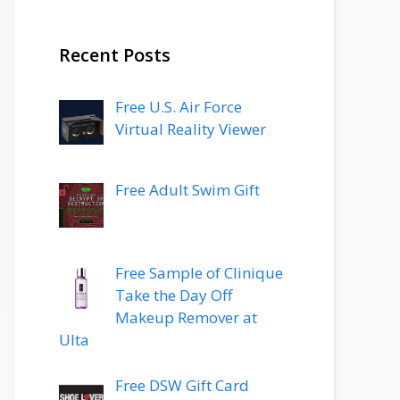
Recent Posts
Free U.S. Air Force
Virtual Reality Viewer
Free Adult Swim Gift
Free Sample of Clinique
Take the Day Off
Makeup Remover at
Ulta
Free DSW Gift Card