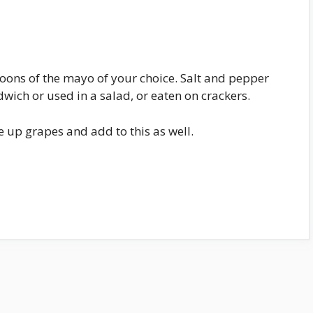
poons of the mayo of your choice. Salt and pepper
dwich or used in a salad, or eaten on crackers.
 up grapes and add to this as well.