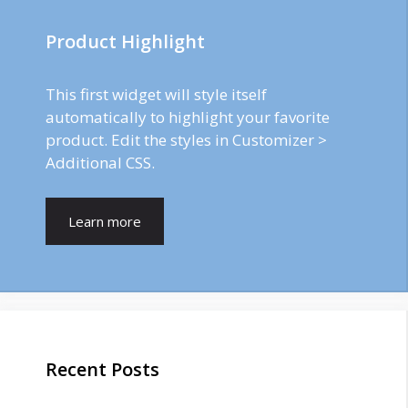
Product Highlight
This first widget will style itself
automatically to highlight your favorite
product. Edit the styles in Customizer >
Additional CSS.
Learn more
Recent Posts