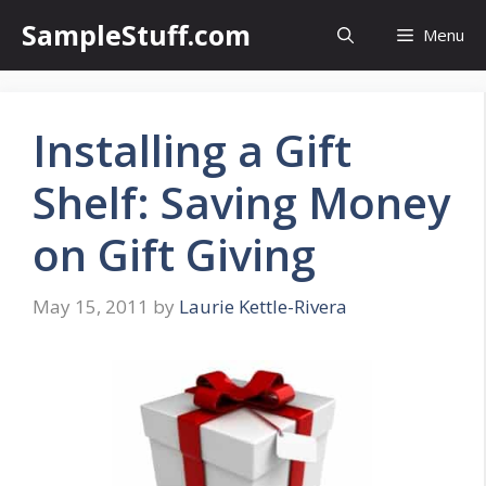
Skip
SampleStuff.com
Menu
to
content
Installing a Gift
Shelf: Saving Money
on Gift Giving
May 15, 2011
by
Laurie Kettle-Rivera