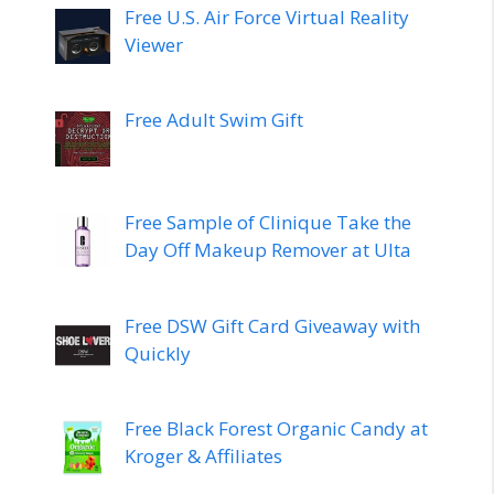
Free U.S. Air Force Virtual Reality
Viewer
Free Adult Swim Gift
Free Sample of Clinique Take the
Day Off Makeup Remover at Ulta
Free DSW Gift Card Giveaway with
Quickly
Free Black Forest Organic Candy at
Kroger & Affiliates