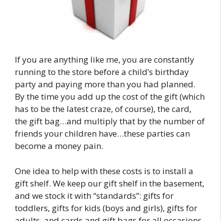
If you are anything like me, you are constantly
running to the store before a child’s birthday
party and paying more than you had planned.
By the time you add up the cost of the gift (which
has to be the latest craze, of course), the card,
the gift bag…and multiply that by the number of
friends your children have…these parties can
become a money pain.
One idea to help with these costs is to install a
gift shelf. We keep our gift shelf in the basement,
and we stock it with “standards”: gifts for
toddlers, gifts for kids (boys and girls), gifts for
adults, and cards and gift bags for all occasions.