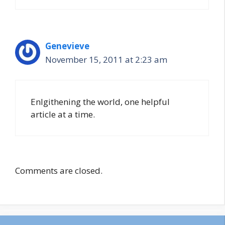
Genevieve
November 15, 2011 at 2:23 am
Enlgithening the world, one helpful
article at a time.
Comments are closed.