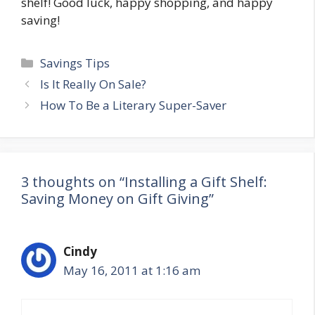
shelf! Good luck, happy shopping, and happy
saving!
Categories
Savings Tips
Post
Is It Really On Sale?
navigation
How To Be a Literary Super-Saver
3 thoughts on “Installing a Gift Shelf:
Saving Money on Gift Giving”
Cindy
May 16, 2011 at 1:16 am