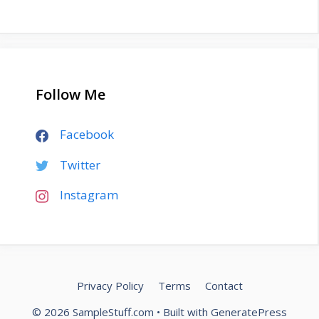
Follow Me
Facebook
Twitter
Instagram
Privacy Policy
Terms
Contact
© 2026 SampleStuff.com
• Built with
GeneratePress