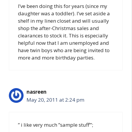
I’ve been doing this for years (since my
daughter was a toddler). I’ve set aside a
shelf in my linen closet and will usually
shop the after-Christmas sales and
clearances to stock it. This is especially
helpful now that I am unemployed and
have twin boys who are being invited to
more and more birthday parties.
nasreen
May 20, 2011 at 2:24 pm
” i like very much ”sample stuff”’;