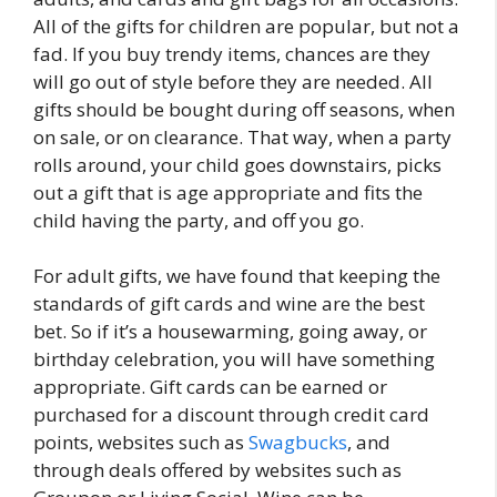
All of the gifts for children are popular, but not a
fad. If you buy trendy items, chances are they
will go out of style before they are needed. All
gifts should be bought during off seasons, when
on sale, or on clearance. That way, when a party
rolls around, your child goes downstairs, picks
out a gift that is age appropriate and fits the
child having the party, and off you go.
For adult gifts, we have found that keeping the
standards of gift cards and wine are the best
bet. So if it’s a housewarming, going away, or
birthday celebration, you will have something
appropriate. Gift cards can be earned or
purchased for a discount through credit card
points, websites such as
Swagbucks
, and
through deals offered by websites such as