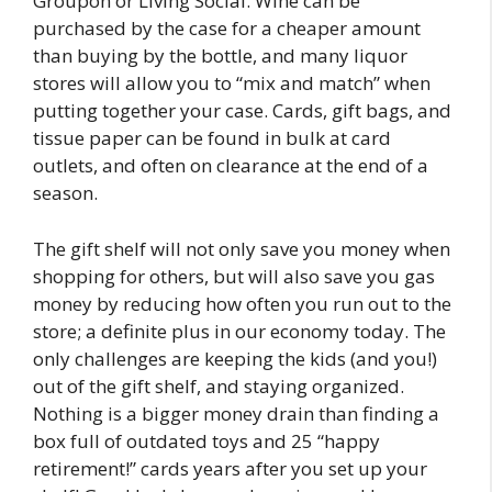
Groupon or Living Social. Wine can be
purchased by the case for a cheaper amount
than buying by the bottle, and many liquor
stores will allow you to “mix and match” when
putting together your case. Cards, gift bags, and
tissue paper can be found in bulk at card
outlets, and often on clearance at the end of a
season.
The gift shelf will not only save you money when
shopping for others, but will also save you gas
money by reducing how often you run out to the
store; a definite plus in our economy today. The
only challenges are keeping the kids (and you!)
out of the gift shelf, and staying organized.
Nothing is a bigger money drain than finding a
box full of outdated toys and 25 “happy
retirement!” cards years after you set up your