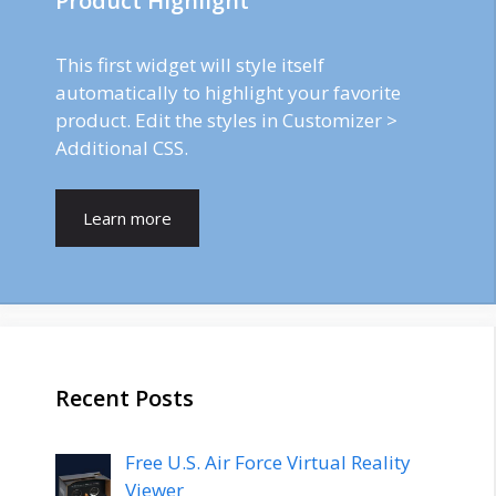
Product Highlight
This first widget will style itself
automatically to highlight your favorite
product. Edit the styles in Customizer >
Additional CSS.
Learn more
Recent Posts
Free U.S. Air Force Virtual Reality
Viewer