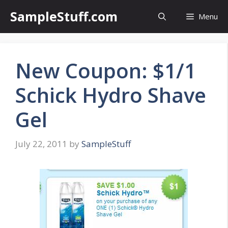
Skip
SampleStuff.com
Menu
to
content
New Coupon: $1/1
Schick Hydro Shave
Gel
July 22, 2011
by
SampleStuff