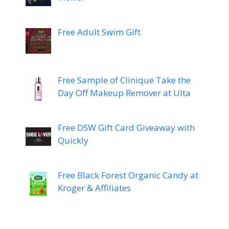
Free Adult Swim Gift
Free Sample of Clinique Take the
Day Off Makeup Remover at Ulta
Free DSW Gift Card Giveaway with
Quickly
Free Black Forest Organic Candy at
Kroger & Affiliates