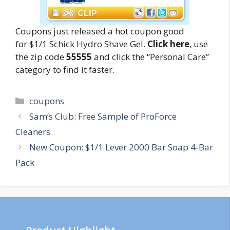
Coupons just released a hot coupon good
for $1/1 Schick Hydro Shave Gel.
Click here
, use
the zip code
55555
and click the “Personal Care”
category to find it faster.
Categories
coupons
Post
Sam’s Club: Free Sample of ProForce
navigation
Cleaners
New Coupon: $1/1 Lever 2000 Bar Soap 4-Bar
Pack