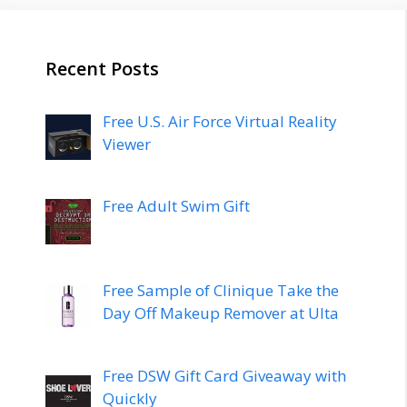
Recent Posts
Free U.S. Air Force Virtual Reality
Viewer
Free Adult Swim Gift
Free Sample of Clinique Take the
Day Off Makeup Remover at Ulta
Free DSW Gift Card Giveaway with
Quickly