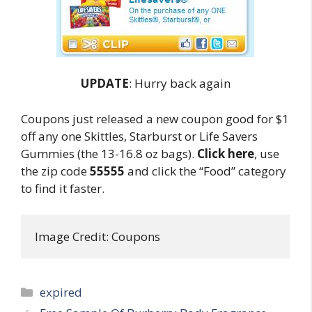
UPDATE
: Hurry back again
Coupons just released a new coupon good for $1
off any one Skittles, Starburst or Life Savers
Gummies (the 13-16.8 oz bags).
Click here
, use
the zip code
55555
and click the “Food” category
to find it faster.
Image Credit: Coupons
Categories
expired
Post