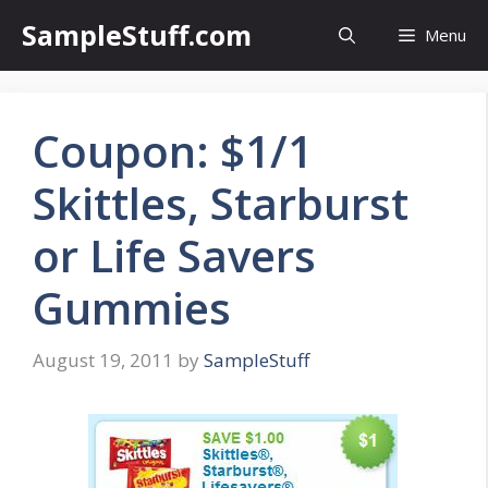
Skip
SampleStuff.com
Menu
to
content
Coupon: $1/1
Skittles, Starburst
or Life Savers
Gummies
August 19, 2011
by
SampleStuff