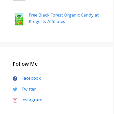
Free Black Forest Organic Candy at
Kroger & Affiliates
Follow Me
Facebook
Twitter
Instagram