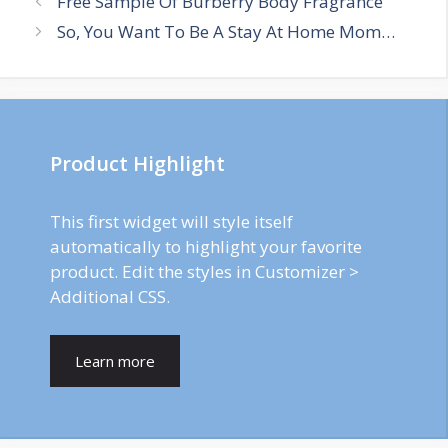
Free Sample Of Burberry Body Fragrance
navigation
So, You Want To Be A Stay At Home Mom…
Product Highlight
This first widget will style itself
automatically to highlight your favorite
product. Edit the styles in Customizer >
Additional CSS.
Learn more