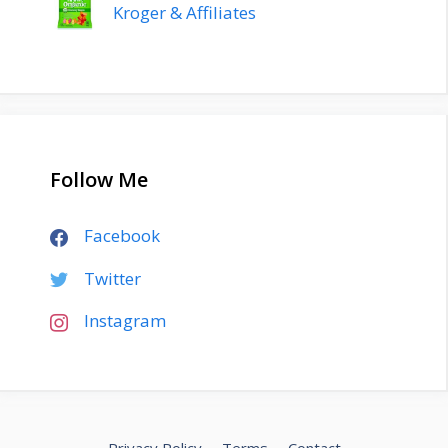
Kroger & Affiliates
Follow Me
Facebook
Twitter
Instagram
Privacy Policy
Terms
Contact