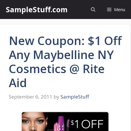
Skip
SampleStuff.com
Menu
to
content
New Coupon: $1 Off
Any Maybelline NY
Cosmetics @ Rite
Aid
September 6, 2011
by
SampleStuff