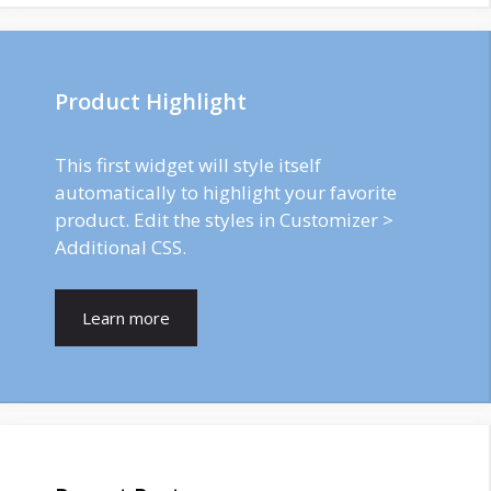
Product Highlight
This first widget will style itself
automatically to highlight your favorite
product. Edit the styles in Customizer >
Additional CSS.
Learn more