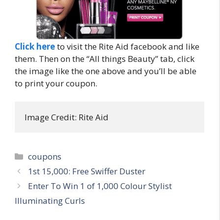
Click here
to visit the Rite Aid facebook and like
them. Then on the “All things Beauty” tab, click
the image like the one above and you’ll be able
to print your coupon.
Image Credit: Rite Aid
Categories
coupons
Post
1st 15,000: Free Swiffer Duster
navigation
Enter To Win 1 of 1,000 Colour Stylist
Illuminating Curls