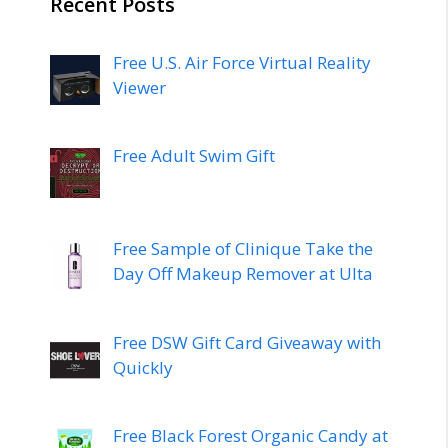
Recent Posts
Free U.S. Air Force Virtual Reality
Viewer
Free Adult Swim Gift
Free Sample of Clinique Take the
Day Off Makeup Remover at Ulta
Free DSW Gift Card Giveaway with
Quickly
Free Black Forest Organic Candy at