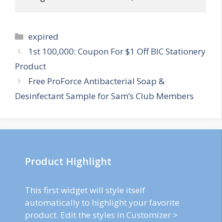
Categories
expired
Post
1st 100,000: Coupon For $1 Off BIC Stationery
navigation
Product
Free ProForce Antibacterial Soap &
Desinfectant Sample for Sam’s Club Members
Product Highlight
This first widget will style itself
automatically to highlight your favorite
product. Edit the styles in Customizer >