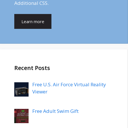
Additional CSS.
Learn more
Recent Posts
Free U.S. Air Force Virtual Reality
Viewer
Free Adult Swim Gift