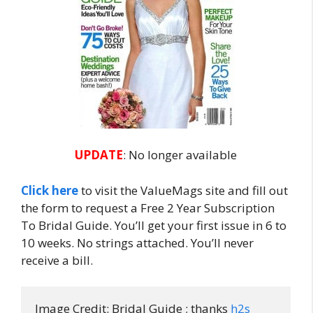
UPDATE
: No longer available
Click here
to visit the ValueMags site and fill out
the form to request a Free 2 Year Subscription
To Bridal Guide. You’ll get your first issue in 6 to
10 weeks. No strings attached. You’ll never
receive a bill.
Image Credit: Bridal Guide ; thanks 
h2s