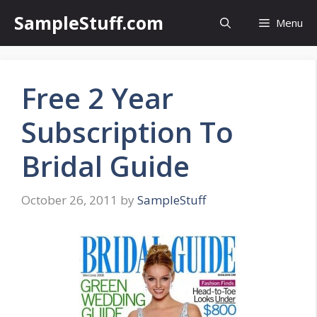
Skip
SampleStuff.com
Menu
to
content
Free 2 Year
Subscription To
Bridal Guide
October 26, 2011
by
SampleStuff