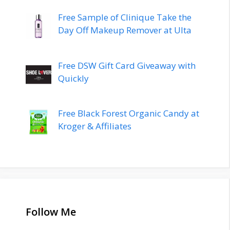
Free Sample of Clinique Take the
Day Off Makeup Remover at Ulta
Free DSW Gift Card Giveaway with
Quickly
Free Black Forest Organic Candy at
Kroger & Affiliates
Follow Me