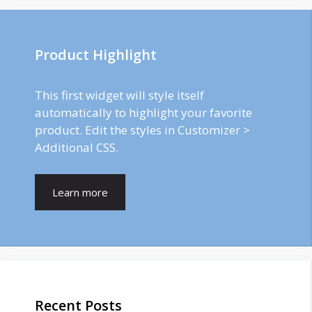
Product Highlight
This first widget will style itself
automatically to highlight your favorite
product. Edit the styles in Customizer >
Additional CSS.
Learn more
Recent Posts