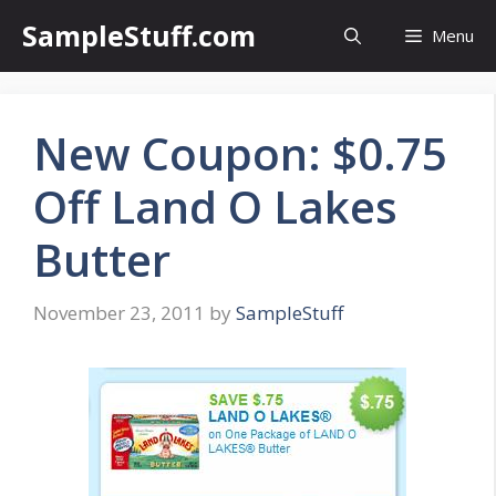
Skip
SampleStuff.com
Menu
to
content
New Coupon: $0.75
Off Land O Lakes
Butter
November 23, 2011
by
SampleStuff