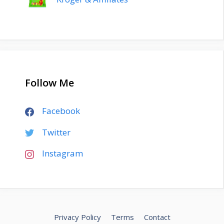
Follow Me
Facebook
Twitter
Instagram
Privacy Policy
Terms
Contact