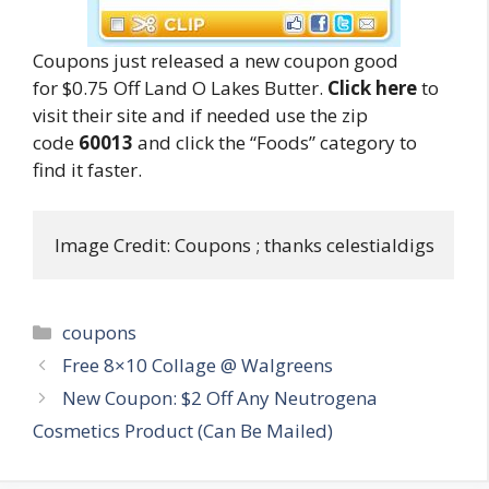
Coupons just released a new coupon good
for $0.75 Off Land O Lakes Butter.
Click here
to
visit their site and if needed use the zip
code
60013
and click the “Foods” category to
find it faster.
Image Credit: Coupons ; thanks celestialdigs
Categories
coupons
Post
Free 8×10 Collage @ Walgreens
navigation
New Coupon: $2 Off Any Neutrogena
Cosmetics Product (Can Be Mailed)