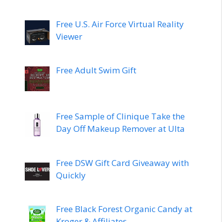
Free U.S. Air Force Virtual Reality
Viewer
Free Adult Swim Gift
Free Sample of Clinique Take the
Day Off Makeup Remover at Ulta
Free DSW Gift Card Giveaway with
Quickly
Free Black Forest Organic Candy at
Kroger & Affiliates