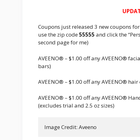
UPDAT
Coupons just released 3 new coupons fo
use the zip code
55555
and click the “Pers
second page for me)
AVEENO® – $1.00 off any AVEENO® facial 
bars)
AVEENO® – $1.00 off any AVEENO® hair 
AVEENO® – $1.00 off any AVEENO® Han
(excludes trial and 2.5 oz sizes)
Image Credit: Aveeno