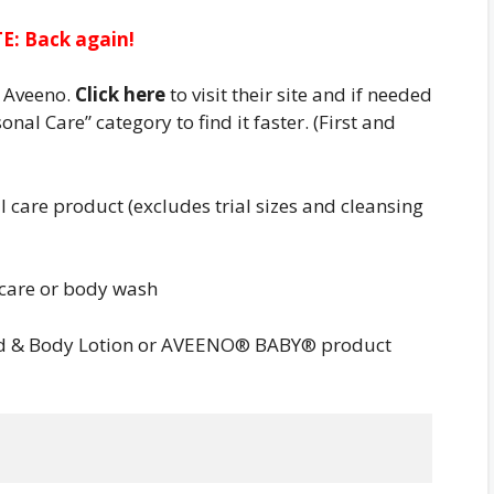
E: Back again!
r Aveeno.
Click here
to visit their site and if needed
onal Care” category to find it faster. (First and
care product (excludes trial sizes and cleansing
care or body wash
d & Body Lotion or AVEENO® BABY® product