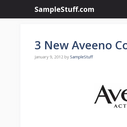
Skip
SampleStuff.com
to
content
3 New Aveeno C
January 9, 2012
by
SampleStuff