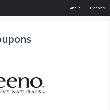
About
Freebies
oupons