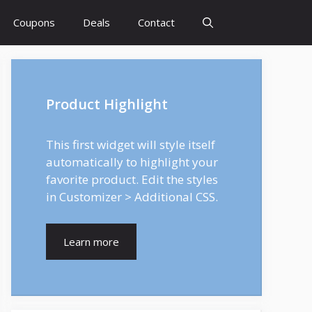
Coupons
Deals
Contact
Product Highlight
This first widget will style itself
automatically to highlight your
favorite product. Edit the styles
in Customizer > Additional CSS.
Learn more