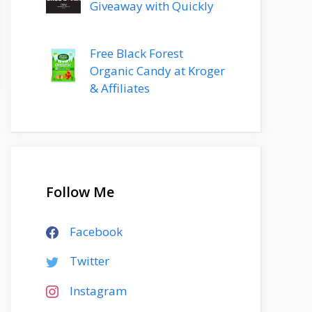
Giveaway with Quickly
Free Black Forest
Organic Candy at Kroger
& Affiliates
Follow Me
Facebook
Twitter
Instagram