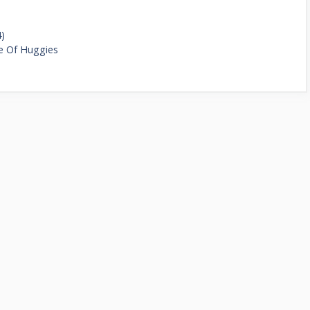
4)
e Of Huggies