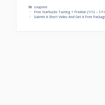
Categories
coupons
Post
Free Starbucks Tasting + Freebie (1/12 – 1/1
navigation
Submit A Short Video And Get A Free Packag