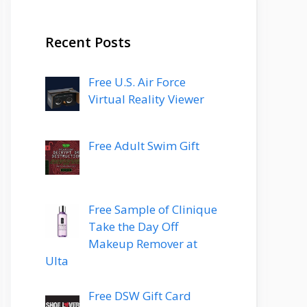
Recent Posts
Free U.S. Air Force
Virtual Reality Viewer
Free Adult Swim Gift
Free Sample of Clinique
Take the Day Off
Makeup Remover at
Ulta
Free DSW Gift Card