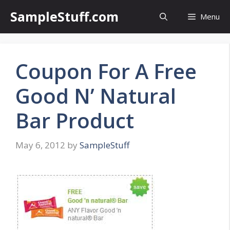
Skip
SampleStuff.com
Menu
to
content
Coupon For A Free
Good N’ Natural
Bar Product
May 6, 2012
by
SampleStuff