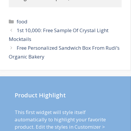
Categories
food
Post
1st 10,000: Free Sample Of Crystal Light
navigation
Mocktails
Free Personalized Sandwich Box From Rudi’s
Organic Bakery
Product Highlight
This first widget will style itself
automatically to highlight your favorite
product. Edit the styles in Customizer >