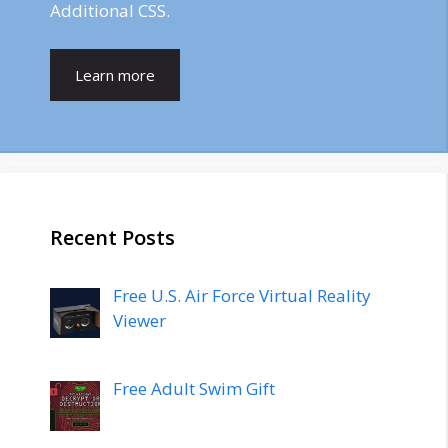
Additional CSS.
Learn more
Recent Posts
Free U.S. Air Force Virtual Reality
Viewer
Free Adult Swim Gift