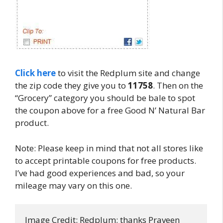
Click here
to visit the Redplum site and change
the zip code they give you to
11758
. Then on the
“Grocery” category you should be bale to spot
the coupon above for a free Good N’ Natural Bar
product.
Note: Please keep in mind that not all stores like
to accept printable coupons for free products.
I’ve had good experiences and bad, so your
mileage may vary on this one.
Image Credit: Redplum; thanks Praveen