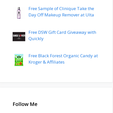
Free Sample of Clinique Take the
Day Off Makeup Remover at Ulta
Free DSW Gift Card Giveaway with
Quickly
Free Black Forest Organic Candy at
Kroger & Affiliates
Follow Me