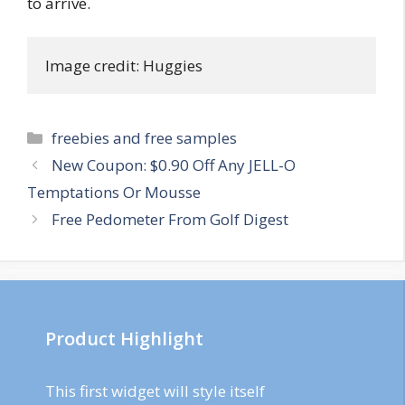
to arrive.
Image credit: Huggies
Categories
freebies and free samples
Post
New Coupon: $0.90 Off Any JELL-O
navigation
Temptations Or Mousse
Free Pedometer From Golf Digest
Product Highlight
This first widget will style itself