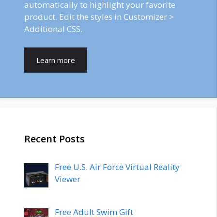
automatically to highlight your favorite
product. Edit the styles in Customizer >
Additional CSS.
Learn more
Recent Posts
Free U.S. Air Force Virtual Reality
Viewer
Free Adult Swim Gift