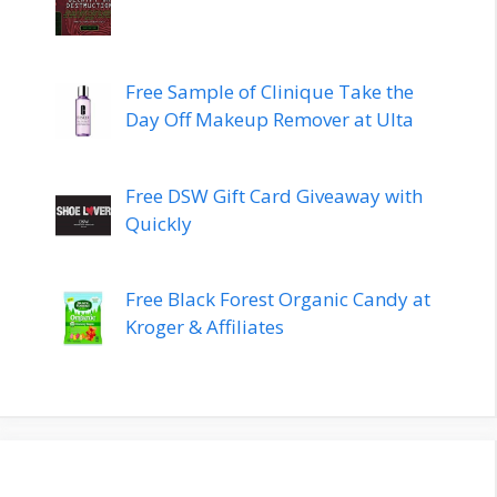
Free Sample of Clinique Take the
Day Off Makeup Remover at Ulta
Free DSW Gift Card Giveaway with
Quickly
Free Black Forest Organic Candy at
Kroger & Affiliates