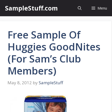
Skip
SampleStuff.com
Menu
to
content
Free Sample Of
Huggies GoodNites
(For Sam’s Club
Members)
May 8, 2012
by
SampleStuff