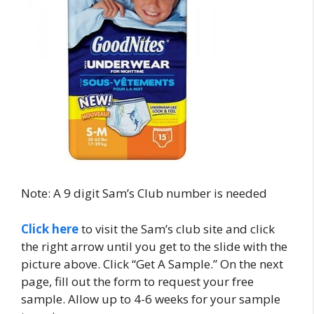
Note: A 9 digit Sam’s Club number is needed
Click here
to visit the Sam’s club site and click
the right arrow until you get to the slide with the
picture above. Click “Get A Sample.” On the next
page, fill out the form to request your free
sample. Allow up to 4-6 weeks for your sample