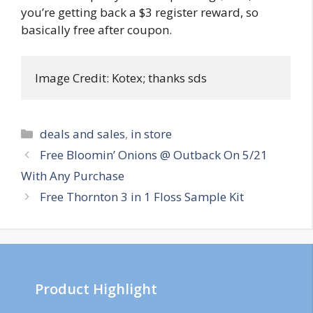
you’re getting back a $3 register reward, so
basically free after coupon.
Image Credit: Kotex; thanks sds
Categories
deals and sales
,
in store
Post
Free Bloomin’ Onions @ Outback On 5/21
navigation
With Any Purchase
Free Thornton 3 in 1 Floss Sample Kit
Product Highlight