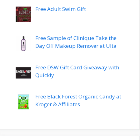
Free Adult Swim Gift
Free Sample of Clinique Take the
Day Off Makeup Remover at Ulta
Free DSW Gift Card Giveaway with
Quickly
Free Black Forest Organic Candy at
Kroger & Affiliates