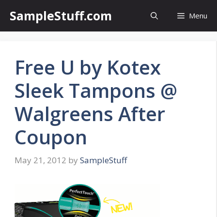
Skip
SampleStuff.com
Menu
to
content
Free U by Kotex
Sleek Tampons @
Walgreens After
Coupon
May 21, 2012
by
SampleStuff