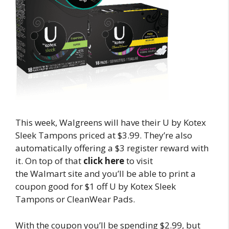
This week, Walgreens will have their U by Kotex
Sleek Tampons priced at $3.99. They’re also
automatically offering a $3 register reward with
it. On top of that
click here
to visit
the Walmart site and you’ll be able to print a
coupon good for $1 off U by Kotex Sleek
Tampons or CleanWear Pads.
With the coupon you’ll be spending $2.99, but