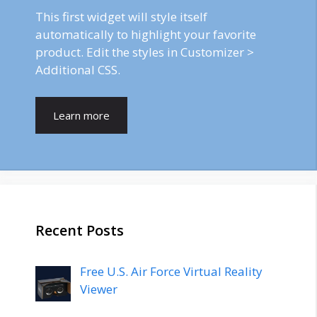
This first widget will style itself
automatically to highlight your favorite
product. Edit the styles in Customizer >
Additional CSS.
Learn more
Recent Posts
Free U.S. Air Force Virtual Reality
Viewer