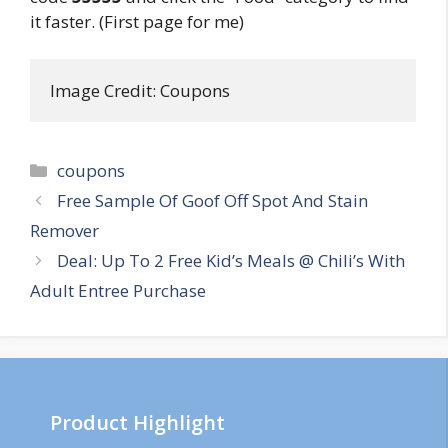
it faster. (First page for me)
Image Credit: Coupons
Categories
coupons
Post
Free Sample Of Goof Off Spot And Stain
navigation
Remover
Deal: Up To 2 Free Kid’s Meals @ Chili’s With
Adult Entree Purchase
Product Highlight