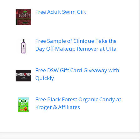
Free Adult Swim Gift
Free Sample of Clinique Take the
Day Off Makeup Remover at Ulta
Free DSW Gift Card Giveaway with
Quickly
Free Black Forest Organic Candy at
Kroger & Affiliates