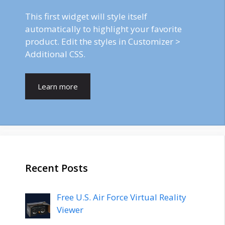
This first widget will style itself
automatically to highlight your favorite
product. Edit the styles in Customizer >
Additional CSS.
Learn more
Recent Posts
Free U.S. Air Force Virtual Reality
Viewer