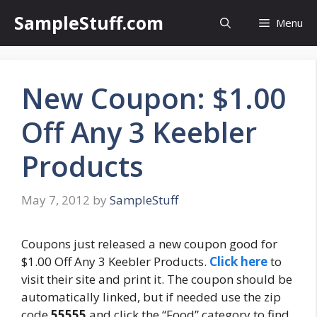
Skip
SampleStuff.com
Menu
to
content
New Coupon: $1.00
Off Any 3 Keebler
Products
May 7, 2012
by
SampleStuff
Coupons just released a new coupon good for
$1.00 Off Any 3 Keebler Products.
Click here
to
visit their site and print it. The coupon should be
automatically linked, but if needed use the zip
code
55555
and click the “Food” category to find