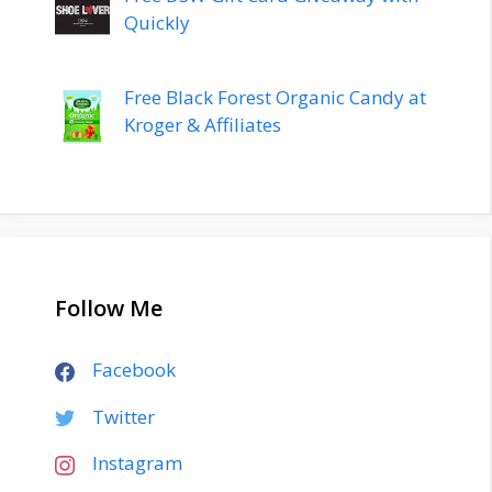
Quickly
Free Black Forest Organic Candy at
Kroger & Affiliates
Follow Me
Facebook
Twitter
Instagram