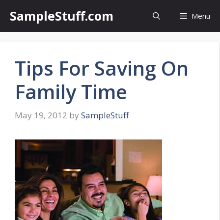
Skip
SampleStuff.com
Menu
to
content
Tips For Saving On
Family Time
May 19, 2012
by
SampleStuff