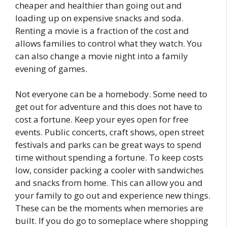
cheaper and healthier than going out and
loading up on expensive snacks and soda.
Renting a movie is a fraction of the cost and
allows families to control what they watch. You
can also change a movie night into a family
evening of games.
Not everyone can be a homebody. Some need to
get out for adventure and this does not have to
cost a fortune. Keep your eyes open for free
events. Public concerts, craft shows, open street
festivals and parks can be great ways to spend
time without spending a fortune. To keep costs
low, consider packing a cooler with sandwiches
and snacks from home. This can allow you and
your family to go out and experience new things.
These can be the moments when memories are
built. If you do go to someplace where shopping