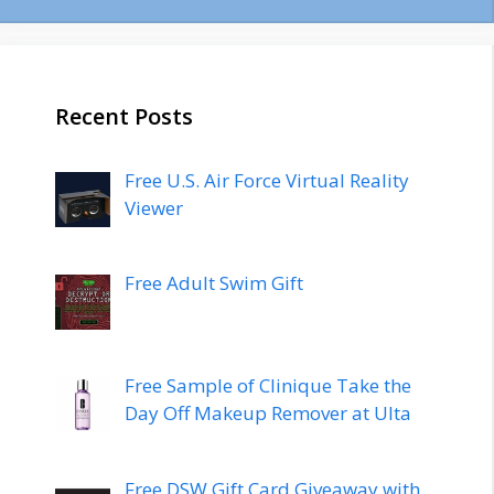
Recent Posts
Free U.S. Air Force Virtual Reality
Viewer
Free Adult Swim Gift
Free Sample of Clinique Take the
Day Off Makeup Remover at Ulta
Free DSW Gift Card Giveaway with