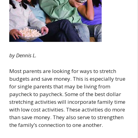
by Dennis L.
Most parents are looking for ways to stretch
budgets and save money. This is especially true
for single parents that may be living from
paycheck to paycheck. Some of the best dollar
stretching activities will incorporate family time
with low cost activities. These activities do more
than save money. They also serve to strengthen
the family’s connection to one another.