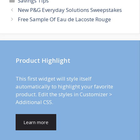
Savings Tips
Post
New P&G Everyday Solutions Sweepstakes
navigation
Free Sample Of Eau de Lacoste Rouge
Product Highlight
This first widget will style itself
automatically to highlight your favorite
product. Edit the styles in Customizer >
Additional CSS.
Learn more