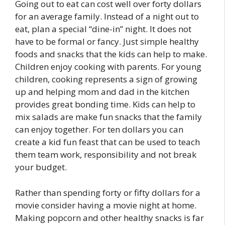
Going out to eat can cost well over forty dollars
for an average family. Instead of a night out to
eat, plan a special “dine-in” night. It does not
have to be formal or fancy. Just simple healthy
foods and snacks that the kids can help to make.
Children enjoy cooking with parents. For young
children, cooking represents a sign of growing
up and helping mom and dad in the kitchen
provides great bonding time. Kids can help to
mix salads are make fun snacks that the family
can enjoy together. For ten dollars you can
create a kid fun feast that can be used to teach
them team work, responsibility and not break
your budget.
Rather than spending forty or fifty dollars for a
movie consider having a movie night at home.
Making popcorn and other healthy snacks is far