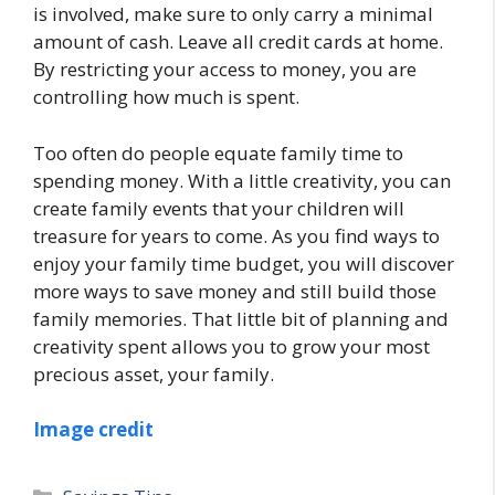
is involved, make sure to only carry a minimal
amount of cash. Leave all credit cards at home.
By restricting your access to money, you are
controlling how much is spent.
Too often do people equate family time to
spending money. With a little creativity, you can
create family events that your children will
treasure for years to come. As you find ways to
enjoy your family time budget, you will discover
more ways to save money and still build those
family memories. That little bit of planning and
creativity spent allows you to grow your most
precious asset, your family.
Image credit
Categories