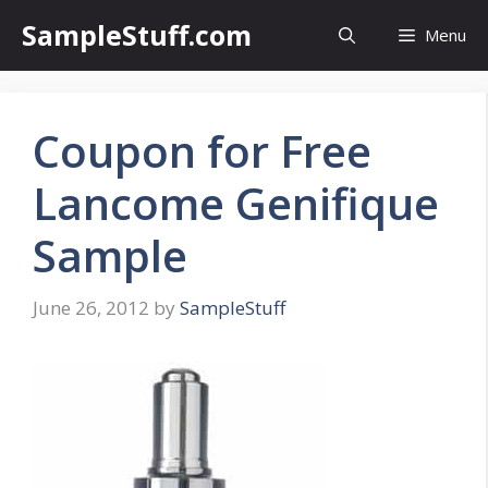
Skip
SampleStuff.com
Menu
to
content
Coupon for Free
Lancome Genifique
Sample
June 26, 2012
by
SampleStuff