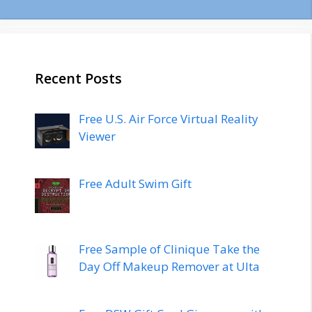
Recent Posts
Free U.S. Air Force Virtual Reality
Viewer
Free Adult Swim Gift
Free Sample of Clinique Take the
Day Off Makeup Remover at Ulta