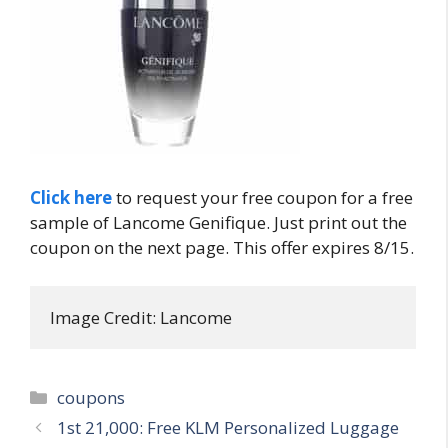
Click here
to request your free coupon for a free
sample of Lancome Genifique. Just print out the
coupon on the next page. This offer expires 8/15.
Image Credit: Lancome
Categories
coupons
Post
1st 21,000: Free KLM Personalized Luggage