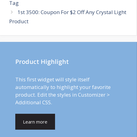
navigation
Tag
1st 3500: Coupon For $2 Off Any Crystal Light
Product
Product Highlight
This first widget will style itself
automatically to highlight your favorite
product. Edit the styles in Customizer >
Additional CSS.
Learn more