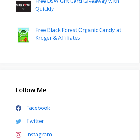
Free DSW Gift Card Giveaway with
Quickly
Free Black Forest Organic Candy at
Kroger & Affiliates
Follow Me
Facebook
Twitter
Instagram