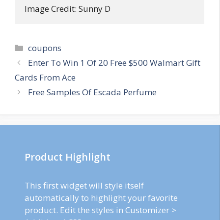
Image Credit: Sunny D
Categories
coupons
Post
Enter To Win 1 Of 20 Free $500 Walmart Gift
navigation
Cards From Ace
Free Samples Of Escada Perfume
Product Highlight
This first widget will style itself
automatically to highlight your favorite
product. Edit the styles in Customizer >