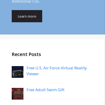
Additional CSS.
Learn more
Recent Posts
Free U.S. Air Force Virtual Reality
Viewer
Free Adult Swim Gift