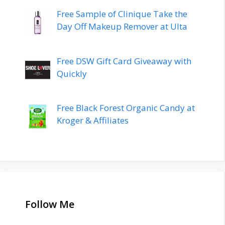
Free Sample of Clinique Take the
Day Off Makeup Remover at Ulta
Free DSW Gift Card Giveaway with
Quickly
Free Black Forest Organic Candy at
Kroger & Affiliates
Follow Me