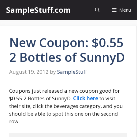
Skip
SampleStuff.com
Menu
to
content
New Coupon: $0.55
2 Bottles of SunnyD
August 19, 2012
by
SampleStuff
Coupons just released a new coupon good for
$0.55 2 Bottles of SunnyD.
Click here
to visit
their site, click the beverages category, and you
should be able to spot this one on the second
row.