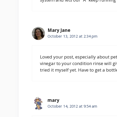
Mary Jane
October 13, 2012 at 2:34 pm
Loved your post, especially about pet
vinegar to your condition rinse will g
tried it myself yet. Have to get a bott
mary
October 14, 2012 at 9:54 am