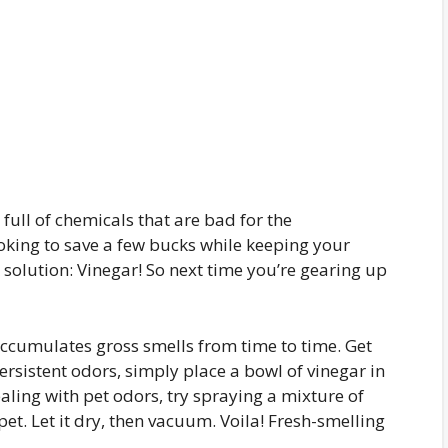
ull of chemicals that are bad for the
ooking to save a few bucks while keeping your
 solution: Vinegar! So next time you’re gearing up
cumulates gross smells from time to time. Get
persistent odors, simply place a bowl of vinegar in
aling with pet odors, try spraying a mixture of
et. Let it dry, then vacuum. Voila! Fresh-smelling