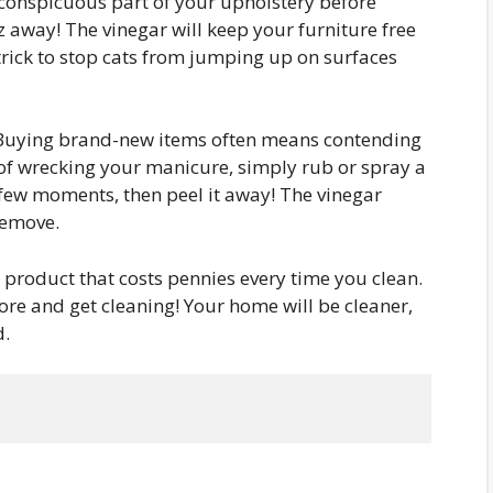
nconspicuous part of your upholstery before
tz away! The vinegar will keep your furniture free
 trick to stop cats from jumping up on surfaces
uying brand-new items often means contending
d of wrecking your manicure, simply rub or spray a
r a few moments, then peel it away! The vinegar
remove.
 product that costs pennies every time you clean.
tore and get cleaning! Your home will be cleaner,
d.