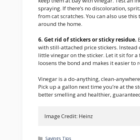
keep them at bay with vinegar. Test an i
spraying. If there’s no discoloration, spri
from cat scratches. You can also use this
around the home.
6. Get rid of stickers or sticky residue.
B
with still-attached price stickers. Instea
little vinegar on the sticker. Let it sit fo
loosens the bond and makes it easier to 
Vinegar is a do-anything, clean-anywhere
Pick up a gallon next time you’re at the s
better smelling and healthier, guarantee
Image Credit: Heinz
Categories
Savings Tips