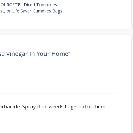
s Of RO*TEL Diced Tomatoes
rst, or Life Saver Gummies Bags
se Vinegar In Your Home”
rbacide. Spray it on weeds to get rid of them.