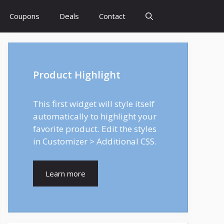
Coupons
Deals
Contact
Product Highlight
This first widget will style itself
automatically to highlight your
favorite product. Edit the styles
in Customizer > Additional CSS.
Learn more