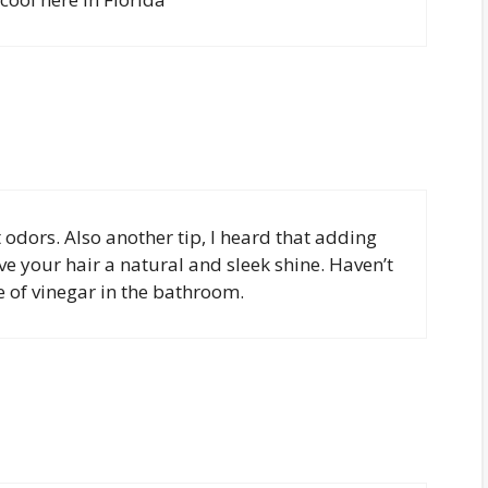
 odors. Also another tip, I heard that adding
ive your hair a natural and sleek shine. Haven’t
le of vinegar in the bathroom.