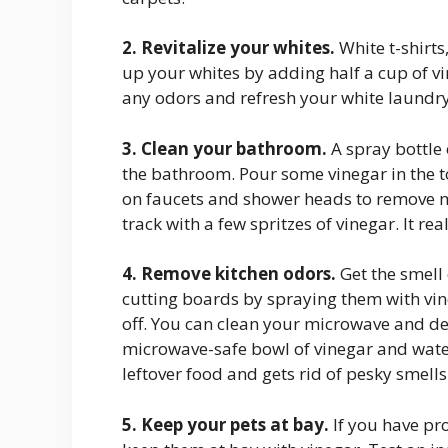
2. Revitalize your whites.
White t-shirt
up your whites by adding half a cup of vin
any odors and refresh your white laundry
3. Clean your bathroom.
A spray bottle 
the bathroom. Pour some vinegar in the t
on faucets and shower heads to remove m
track with a few spritzes of vinegar. It re
4. Remove kitchen odors.
Get the smell
cutting boards by spraying them with vine
off. You can clean your microwave and de
microwave-safe bowl of vinegar and water 
leftover food and gets rid of pesky smells
5. Keep your pets at bay.
If you have pro