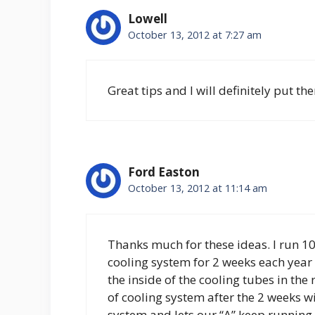
Lowell
October 13, 2012 at 7:27 am
Great tips and I will definitely put th
Ford Easton
October 13, 2012 at 11:14 am
Thanks much for these ideas. I run 
cooling system for 2 weeks each year 
the inside of the cooling tubes in the
of cooling system after the 2 weeks wi
system and lets our “A” keep running 