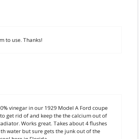
em to use. Thanks!
100% vinegar in our 1929 Model A Ford coupe
to get rid of and keep the the calcium out of
 radiator. Works great. Takes about 4 flushes
th water but sure gets the junk out of the
cool here in Florida