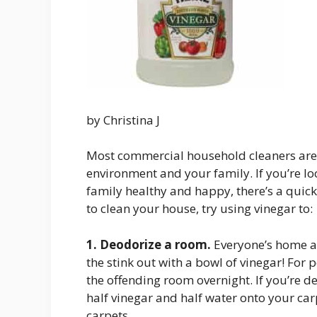
by Christina J
Most commercial household cleaners are f
environment and your family. If you’re l
family healthy and happy, there’s a quick
to clean your house, try using vinegar to:
1.
Deodorize a room.
Everyone’s home ac
the stink out with a bowl of vinegar! For 
the offending room overnight. If you’re de
half vinegar and half water onto your carp
carpets.