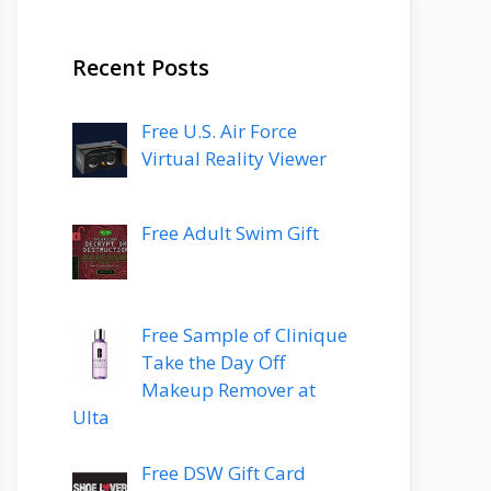
Recent Posts
Free U.S. Air Force
Virtual Reality Viewer
Free Adult Swim Gift
Free Sample of Clinique
Take the Day Off
Makeup Remover at
Ulta
Free DSW Gift Card