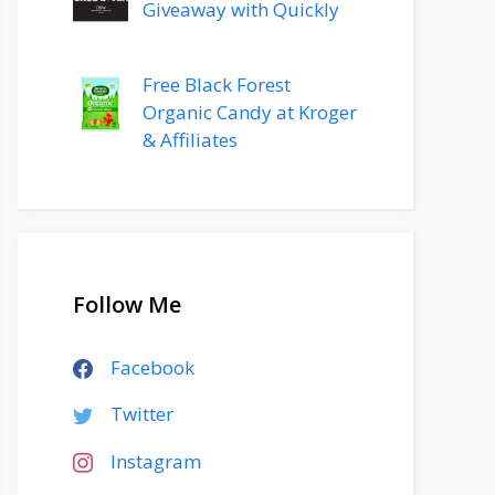
Giveaway with Quickly
Free Black Forest
Organic Candy at Kroger
& Affiliates
Follow Me
Facebook
Twitter
Instagram