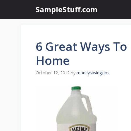
Skip
SampleStuff.com
to
content
6 Great Ways To 
Home
October 12, 2012
by
moneysavingtips