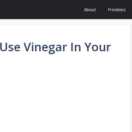
About
Freebies
Use Vinegar In Your