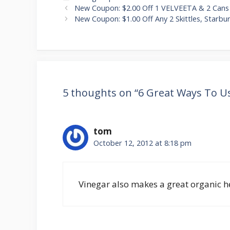
Post
New Coupon: $2.00 Off 1 VELVEETA & 2 Can
navigation
New Coupon: $1.00 Off Any 2 Skittles, Starbu
5 thoughts on “6 Great Ways To U
tom
October 12, 2012 at 8:18 pm
Vinegar also makes a great organic he