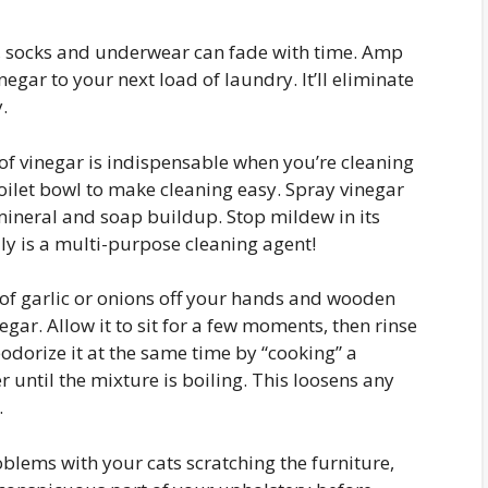
s, socks and underwear can fade with time. Amp
egar to your next load of laundry. It’ll eliminate
.
of vinegar is indispensable when you’re cleaning
oilet bowl to make cleaning easy. Spray vinegar
ineral and soap buildup. Stop mildew in its
ally is a multi-purpose cleaning agent!
 of garlic or onions off your hands and wooden
gar. Allow it to sit for a few moments, then rinse
odorize it at the same time by “cooking” a
until the mixture is boiling. This loosens any
.
blems with your cats scratching the furniture,