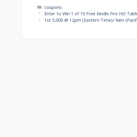
Categories
coupons
Post
Enter to Win 1 of 10 Free Kindle Fire HD Tab
navigation
1st 5,000 @ 12pm (Eastern Time)/ 9am (Pacifi