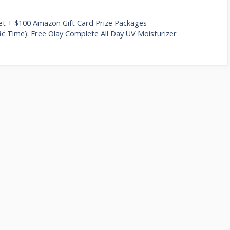
let + $100 Amazon Gift Card Prize Packages
c Time): Free Olay Complete All Day UV Moisturizer