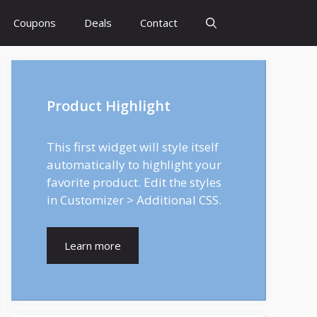
Coupons
Deals
Contact
Product Highlight
This first widget will style itself
automatically to highlight your
favorite product. Edit the styles
in Customizer > Additional CSS.
Learn more