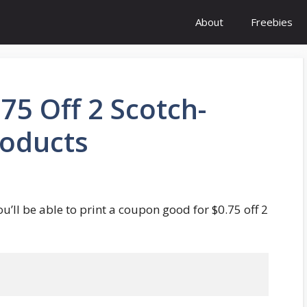
About
Freebies
5 Off 2 Scotch-
roducts
ou’ll be able to print a coupon good for $0.75 off 2