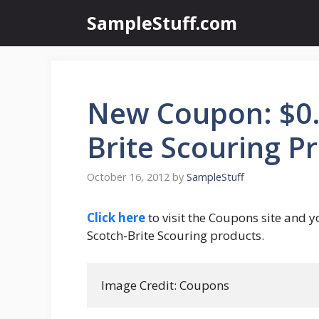
Skip
SampleStuff.com
to
content
New Coupon: $0.7
Brite Scouring P
October 16, 2012
by
SampleStuff
Click here
to visit the Coupons site and y
Scotch-Brite Scouring products.
Image Credit: Coupons