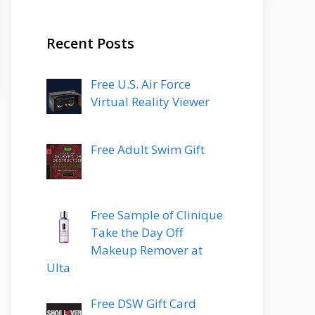
Recent Posts
Free U.S. Air Force
Virtual Reality Viewer
Free Adult Swim Gift
Free Sample of Clinique
Take the Day Off
Makeup Remover at
Ulta
Free DSW Gift Card