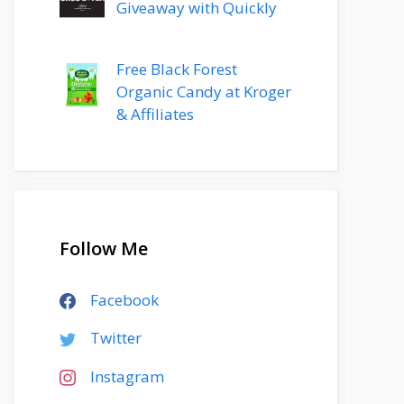
Giveaway with Quickly
Free Black Forest
Organic Candy at Kroger
& Affiliates
Follow Me
Facebook
Twitter
Instagram