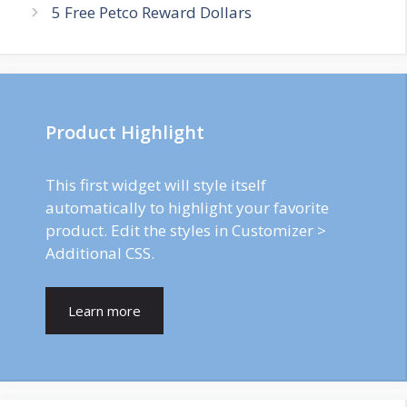
5 Free Petco Reward Dollars
Product Highlight
This first widget will style itself
automatically to highlight your favorite
product. Edit the styles in Customizer >
Additional CSS.
Learn more