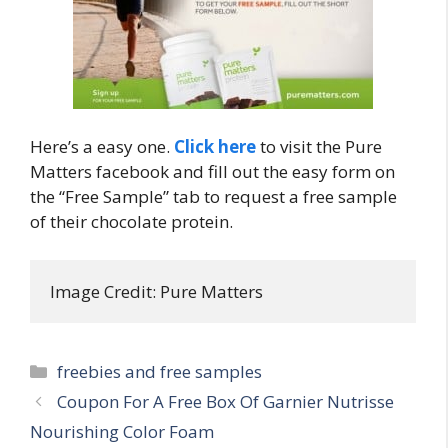
Here’s a easy one.
Click here
to visit the Pure
Matters facebook and fill out the easy form on
the “Free Sample” tab to request a free sample
of their chocolate protein.
Image Credit: Pure Matters
Categories
freebies and free samples
Post
Coupon For A Free Box Of Garnier Nutrisse
navigation
Nourishing Color Foam