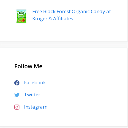
Free Black Forest Organic Candy at
Kroger & Affiliates
Follow Me
Facebook
Twitter
Instagram