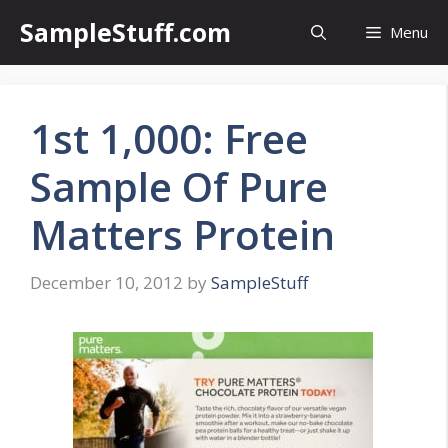
Skip
SampleStuff.com
Menu
to
content
1st 1,000: Free
Sample Of Pure
Matters Protein
December 10, 2012
by
SampleStuff