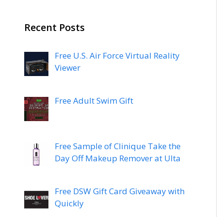
Recent Posts
Free U.S. Air Force Virtual Reality
Viewer
Free Adult Swim Gift
Free Sample of Clinique Take the
Day Off Makeup Remover at Ulta
Free DSW Gift Card Giveaway with
Quickly