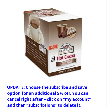
UPDATE: Choose the subscribe and save
option for an additional 5% off. You can
cancel right after – click on “my account”
and then “subscriptions” to delete it.