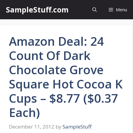
Skip
SampleStuff.com
Menu
to
content
Amazon Deal: 24
Count Of Dark
Chocolate Grove
Square Hot Cocoa K
Cups – $8.77 ($0.37
Each)
December 11, 2012
by
SampleStuff