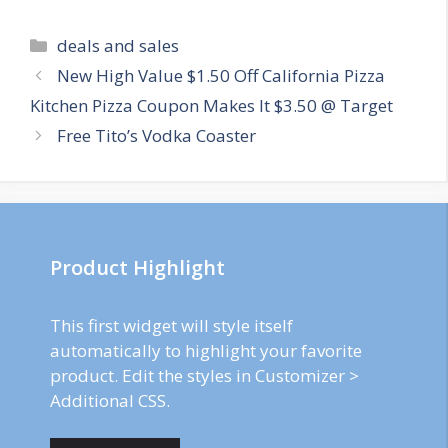
Categories
deals and sales
Post
New High Value $1.50 Off California Pizza
navigation
Kitchen Pizza Coupon Makes It $3.50 @ Target
Free Tito’s Vodka Coaster
Product Highlight
This first widget will style itself
automatically to highlight your favorite
product. Edit the styles in Customizer >
Additional CSS.