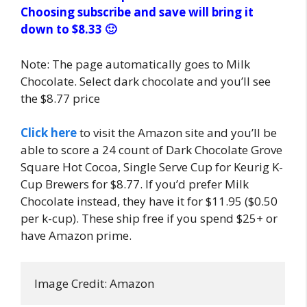
Choosing subscribe and save will bring it
down to $8.33 🙂
Note: The page automatically goes to Milk
Chocolate. Select dark chocolate and you’ll see
the $8.77 price
Click here
to visit the Amazon site and you’ll be
able to score a 24 count of Dark Chocolate Grove
Square Hot Cocoa, Single Serve Cup for Keurig K-
Cup Brewers for $8.77. If you’d prefer Milk
Chocolate instead, they have it for $11.95 ($0.50
per k-cup). These ship free if you spend $25+ or
have Amazon prime.
Image Credit: Amazon