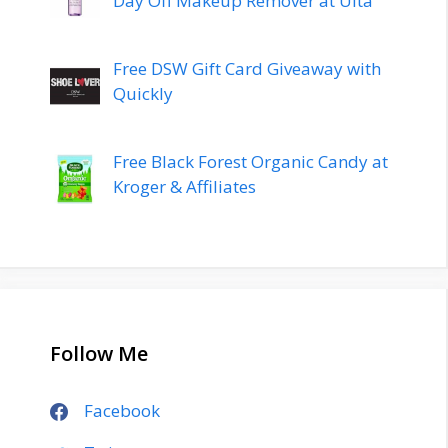
Day Off Makeup Remover at Ulta
Free DSW Gift Card Giveaway with
Quickly
Free Black Forest Organic Candy at
Kroger & Affiliates
Follow Me
Facebook