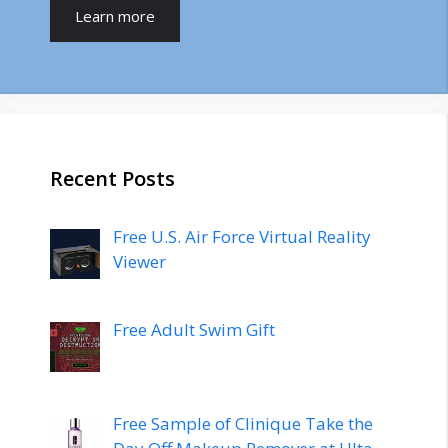
Learn more
Recent Posts
Free U.S. Air Force Virtual Reality
Viewer
Free Adult Swim Gift
Free Sample of Clinique Take the