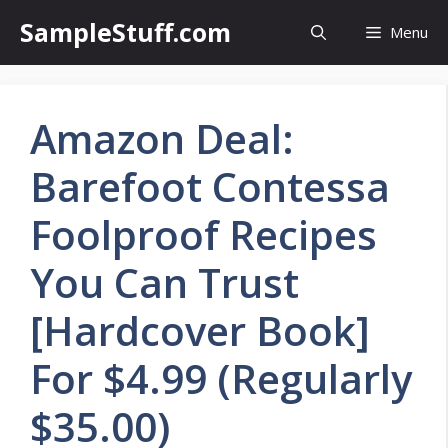
Skip
SampleStuff.com
Menu
to
content
Amazon Deal:
Barefoot Contessa
Foolproof Recipes
You Can Trust
[Hardcover Book]
For $4.99 (Regularly
$35.00)