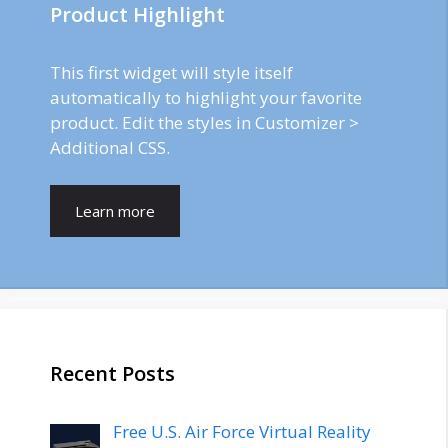
Product Highlight
This first widget will style itself
automatically to highlight your favorite
product. Edit the styles in Customizer >
Additional CSS.
Learn more
Recent Posts
Free U.S. Air Force Virtual Reality