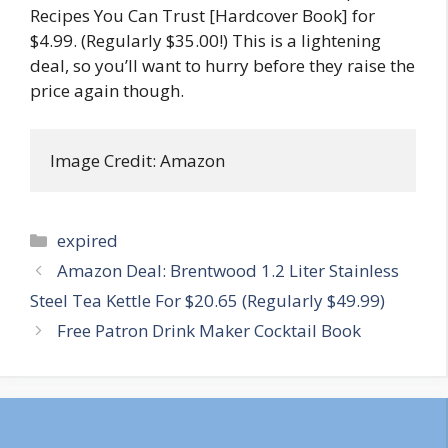
Recipes You Can Trust [Hardcover Book] for
$4.99. (Regularly $35.00!) This is a lightening
deal, so you’ll want to hurry before they raise the
price again though.
Image Credit: Amazon
Categories
expired
Post
Amazon Deal: Brentwood 1.2 Liter Stainless
navigation
Steel Tea Kettle For $20.65 (Regularly $49.99)
Free Patron Drink Maker Cocktail Book