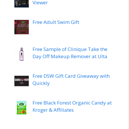
Viewer
Free Adult Swim Gift
Free Sample of Clinique Take the
Day Off Makeup Remover at Ulta
Free DSW Gift Card Giveaway with
Quickly
Free Black Forest Organic Candy at
Kroger & Affiliates