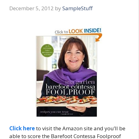
December 5, 2012
by
SampleStuff
Click here
to visit the Amazon site and you’ll be
able to score the Barefoot Contessa Foolproof