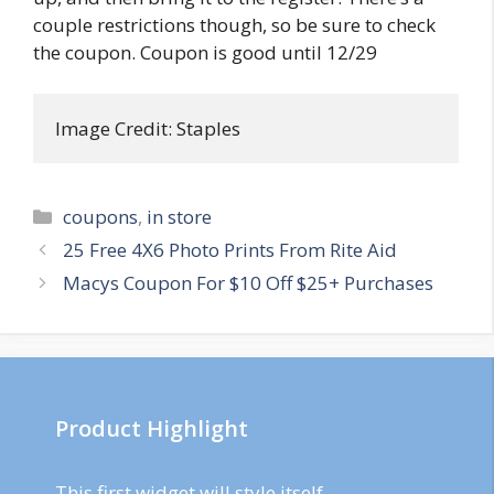
couple restrictions though, so be sure to check
the coupon. Coupon is good until 12/29
Image Credit: Staples
Categories
coupons
,
in store
Post
25 Free 4X6 Photo Prints From Rite Aid
navigation
Macys Coupon For $10 Off $25+ Purchases
Product Highlight
This first widget will style itself