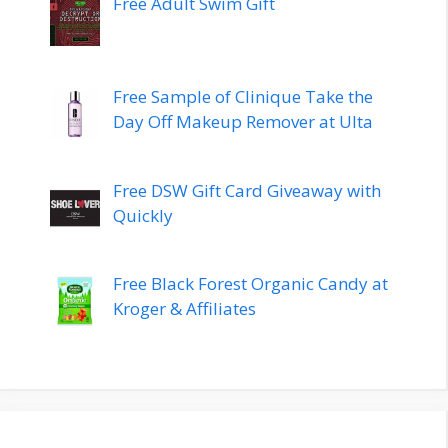
Free Adult Swim Gift
Free Sample of Clinique Take the
Day Off Makeup Remover at Ulta
Free DSW Gift Card Giveaway with
Quickly
Free Black Forest Organic Candy at
Kroger & Affiliates