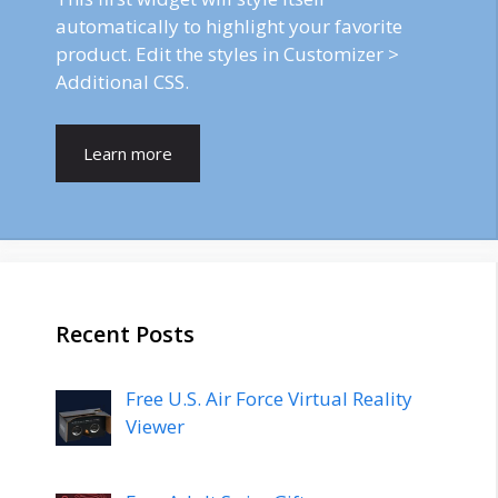
automatically to highlight your favorite
product. Edit the styles in Customizer >
Additional CSS.
Learn more
Recent Posts
Free U.S. Air Force Virtual Reality
Viewer