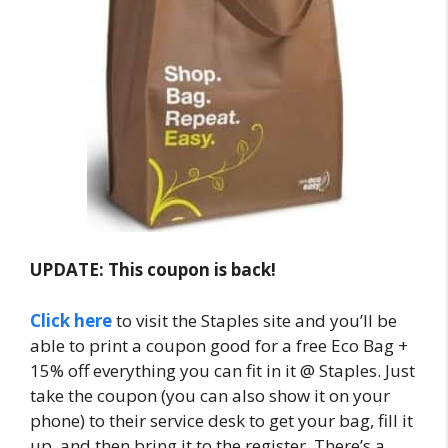
UPDATE: This coupon is back!
Click here
to visit the Staples site and you’ll be
able to print a coupon good for a free Eco Bag +
15% off everything you can fit in it @ Staples. Just
take the coupon (you can also show it on your
phone) to their service desk to get your bag, fill it
up, and then bring it to the register. There’s a