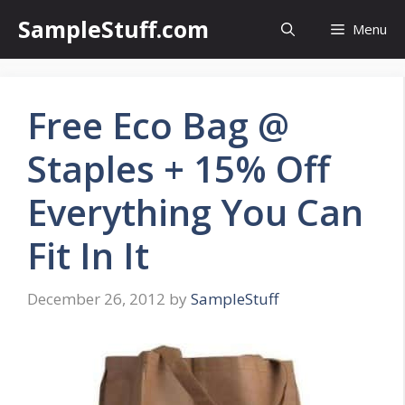
Skip
SampleStuff.com
Menu
to
content
Free Eco Bag @
Staples + 15% Off
Everything You Can
Fit In It
December 26, 2012
by
SampleStuff