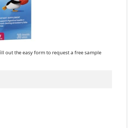
 fill out the easy form to request a free sample