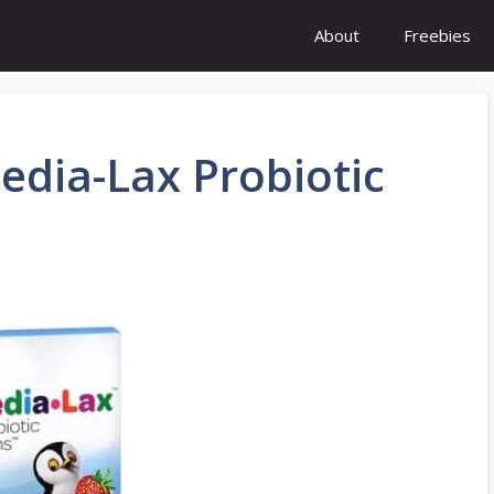
About
Freebies
edia-Lax Probiotic