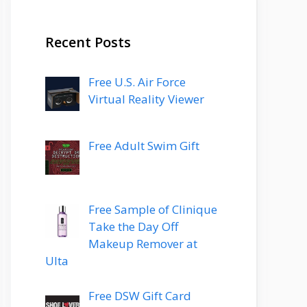
Recent Posts
Free U.S. Air Force
Virtual Reality Viewer
Free Adult Swim Gift
Free Sample of Clinique
Take the Day Off
Makeup Remover at
Ulta
Free DSW Gift Card