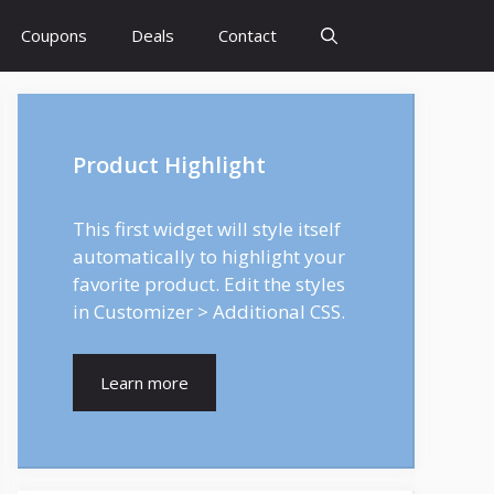
Coupons
Deals
Contact
Product Highlight
This first widget will style itself
automatically to highlight your
favorite product. Edit the styles
in Customizer > Additional CSS.
Learn more