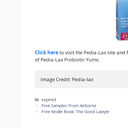
Click here
to visit the Pedia-Lax site and
of Pedia-Lax Probiotic Yums.
Image Credit: Pedia-lax
Categories
expired
Post
Free Samples From Airborne
navigation
Free Kindle Book: The Good Lawyer