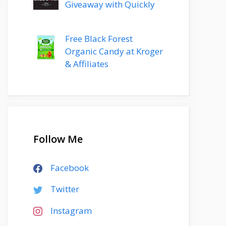
Giveaway with Quickly
Free Black Forest
Organic Candy at Kroger
& Affiliates
Follow Me
Facebook
Twitter
Instagram