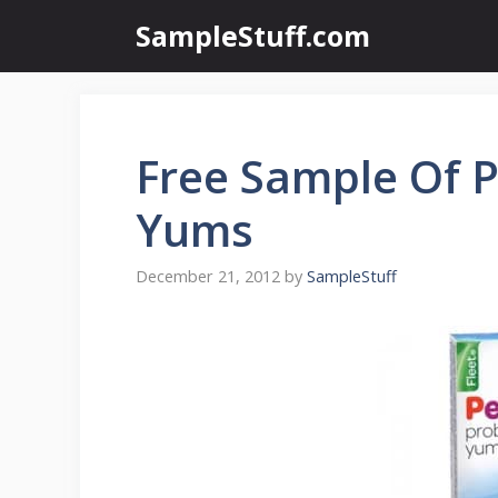
Skip
SampleStuff.com
to
content
Free Sample Of P
Yums
December 21, 2012
by
SampleStuff